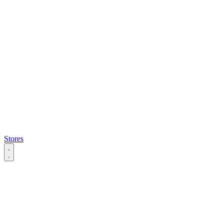
Stores