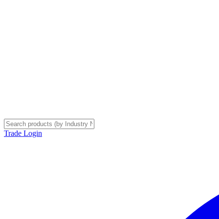
Trade Login