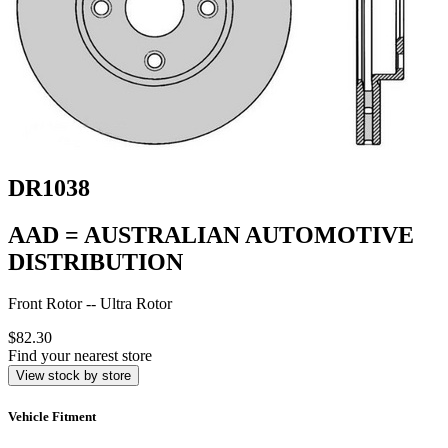
DR1038
AAD = AUSTRALIAN AUTOMOTIVE
DISTRIBUTION
Front Rotor -- Ultra Rotor
$82.30
Find your nearest store
View stock by store
Vehicle Fitment