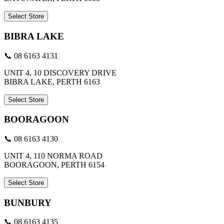
Select Store
BIBRA LAKE
📞 08 6163 4131
UNIT 4, 10 DISCOVERY DRIVE
BIBRA LAKE, PERTH 6163
Select Store
BOORAGOON
📞 08 6163 4130
UNIT 4, 110 NORMA ROAD
BOORAGOON, PERTH 6154
Select Store
BUNBURY
📞 08 6163 4135