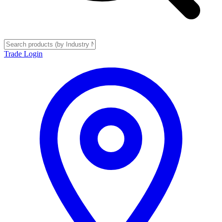
Trade Login