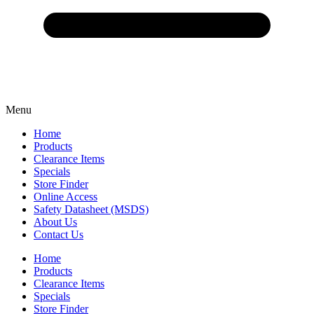
Menu
Home
Products
Clearance Items
Specials
Store Finder
Online Access
Safety Datasheet (MSDS)
About Us
Contact Us
Home
Products
Clearance Items
Specials
Store Finder