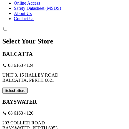
Online Access
Safety Datasheet (MSDS)
About Us
Contact Us
Select Your Store
BALCATTA
📞 08 6163 4124
UNIT 3, 15 HALLEY ROAD
BALCATTA, PERTH 6021
Select Store
BAYSWATER
📞 08 6163 4120
203 COLLIER ROAD
BAYSWATER, PERTH 6053