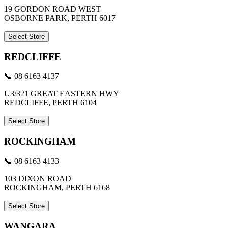
19 GORDON ROAD WEST
OSBORNE PARK, PERTH 6017
Select Store
REDCLIFFE
📞 08 6163 4137
U3/321 GREAT EASTERN HWY
REDCLIFFE, PERTH 6104
Select Store
ROCKINGHAM
📞 08 6163 4133
103 DIXON ROAD
ROCKINGHAM, PERTH 6168
Select Store
WANGARA