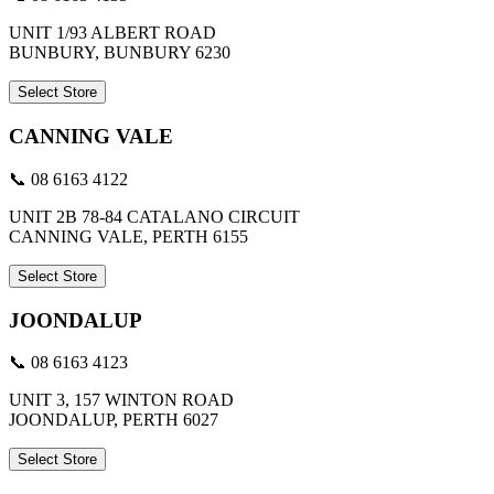
UNIT 1/93 ALBERT ROAD
BUNBURY, BUNBURY 6230
Select Store
CANNING VALE
📞 08 6163 4122
UNIT 2B 78-84 CATALANO CIRCUIT
CANNING VALE, PERTH 6155
Select Store
JOONDALUP
📞 08 6163 4123
UNIT 3, 157 WINTON ROAD
JOONDALUP, PERTH 6027
Select Store