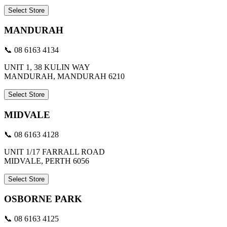
Select Store
MANDURAH
📞 08 6163 4134
UNIT 1, 38 KULIN WAY
MANDURAH, MANDURAH 6210
Select Store
MIDVALE
📞 08 6163 4128
UNIT 1/17 FARRALL ROAD
MIDVALE, PERTH 6056
Select Store
OSBORNE PARK
📞 08 6163 4125