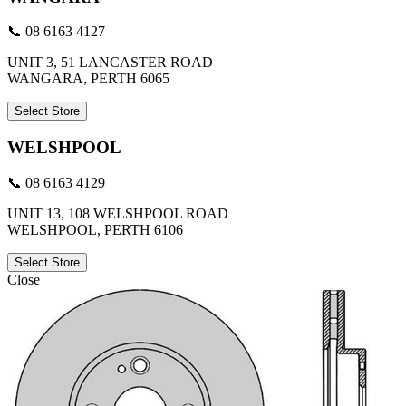
📞 08 6163 4127
UNIT 3, 51 LANCASTER ROAD
WANGARA, PERTH 6065
Select Store
WELSHPOOL
📞 08 6163 4129
UNIT 13, 108 WELSHPOOL ROAD
WELSHPOOL, PERTH 6106
Select Store
Close