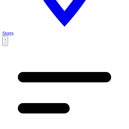
Stores