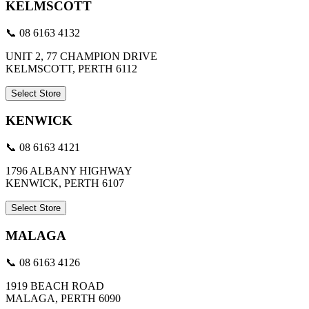
KELMSCOTT
📞 08 6163 4132
UNIT 2, 77 CHAMPION DRIVE
KELMSCOTT, PERTH 6112
Select Store
KENWICK
📞 08 6163 4121
1796 ALBANY HIGHWAY
KENWICK, PERTH 6107
Select Store
MALAGA
📞 08 6163 4126
1919 BEACH ROAD
MALAGA, PERTH 6090