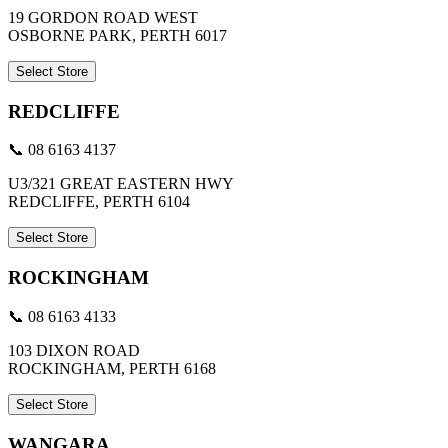
19 GORDON ROAD WEST
OSBORNE PARK, PERTH 6017
Select Store
REDCLIFFE
📞 08 6163 4137
U3/321 GREAT EASTERN HWY
REDCLIFFE, PERTH 6104
Select Store
ROCKINGHAM
📞 08 6163 4133
103 DIXON ROAD
ROCKINGHAM, PERTH 6168
Select Store
WANGARA