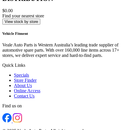
$0.00
Find your nearest store
View stock by store
Vehicle Fitment
Veale Auto Parts is Western Australia’s leading trade supplier of
automotive spare parts. With over 160,000 line items across 17+
stores, we deliver expert service and hard-to-find parts.
Quick Links
Specials
Store Finder
About Us
Online Access
Contact Us
Find us on