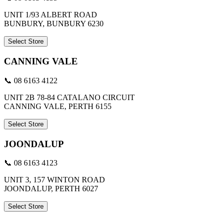
UNIT 1/93 ALBERT ROAD
BUNBURY, BUNBURY 6230
Select Store
CANNING VALE
📞 08 6163 4122
UNIT 2B 78-84 CATALANO CIRCUIT
CANNING VALE, PERTH 6155
Select Store
JOONDALUP
📞 08 6163 4123
UNIT 3, 157 WINTON ROAD
JOONDALUP, PERTH 6027
Select Store