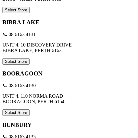
Select Store
BIBRA LAKE
📞 08 6163 4131
UNIT 4, 10 DISCOVERY DRIVE
BIBRA LAKE, PERTH 6163
Select Store
BOORAGOON
📞 08 6163 4130
UNIT 4, 110 NORMA ROAD
BOORAGOON, PERTH 6154
Select Store
BUNBURY
📞 08 6163 4135