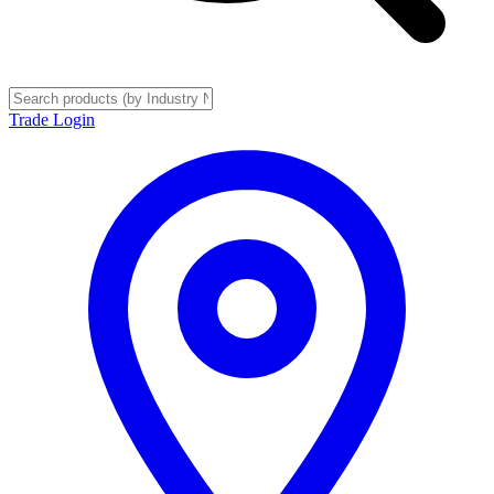
Trade Login