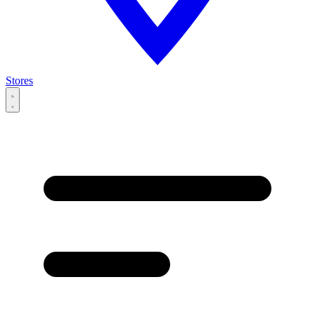
Stores