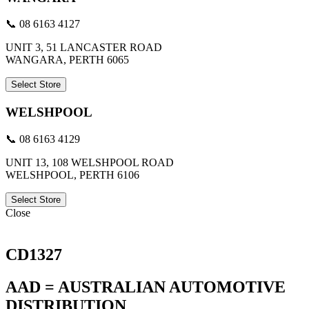
📞 08 6163 4127
UNIT 3, 51 LANCASTER ROAD
WANGARA, PERTH 6065
Select Store
WELSHPOOL
📞 08 6163 4129
UNIT 13, 108 WELSHPOOL ROAD
WELSHPOOL, PERTH 6106
Select Store
Close
CD1327
AAD = AUSTRALIAN AUTOMOTIVE
DISTRIBUTION