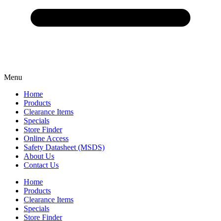
Menu
Home
Products
Clearance Items
Specials
Store Finder
Online Access
Safety Datasheet (MSDS)
About Us
Contact Us
Home
Products
Clearance Items
Specials
Store Finder