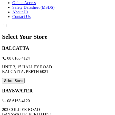
Online Access
Safety Datasheet (MSDS)
About Us
Contact Us
Select Your Store
BALCATTA
📞 08 6163 4124
UNIT 3, 15 HALLEY ROAD
BALCATTA, PERTH 6021
Select Store
BAYSWATER
📞 08 6163 4120
203 COLLIER ROAD
BAYSWATER, PERTH 6053