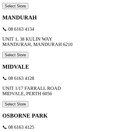
Select Store
MANDURAH
📞 08 6163 4134
UNIT 1, 38 KULIN WAY
MANDURAH, MANDURAH 6210
Select Store
MIDVALE
📞 08 6163 4128
UNIT 1/17 FARRALL ROAD
MIDVALE, PERTH 6056
Select Store
OSBORNE PARK
📞 08 6163 4125