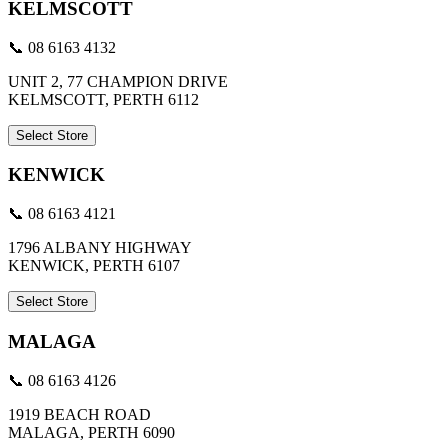
KELMSCOTT
📞 08 6163 4132
UNIT 2, 77 CHAMPION DRIVE
KELMSCOTT, PERTH 6112
Select Store
KENWICK
📞 08 6163 4121
1796 ALBANY HIGHWAY
KENWICK, PERTH 6107
Select Store
MALAGA
📞 08 6163 4126
1919 BEACH ROAD
MALAGA, PERTH 6090