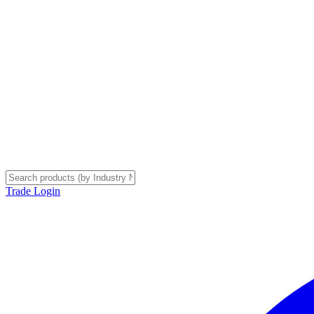
Trade Login