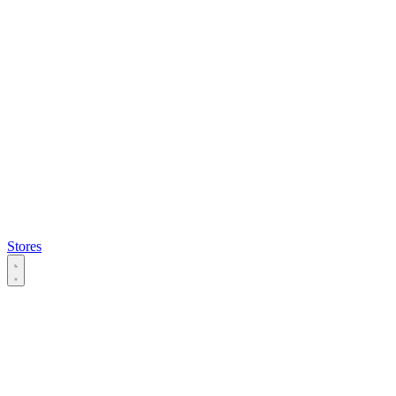
Stores