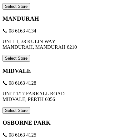
Select Store
MANDURAH
📞 08 6163 4134
UNIT 1, 38 KULIN WAY
MANDURAH, MANDURAH 6210
Select Store
MIDVALE
📞 08 6163 4128
UNIT 1/17 FARRALL ROAD
MIDVALE, PERTH 6056
Select Store
OSBORNE PARK
📞 08 6163 4125