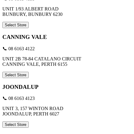
UNIT 1/93 ALBERT ROAD
BUNBURY, BUNBURY 6230
Select Store
CANNING VALE
📞 08 6163 4122
UNIT 2B 78-84 CATALANO CIRCUIT
CANNING VALE, PERTH 6155
Select Store
JOONDALUP
📞 08 6163 4123
UNIT 3, 157 WINTON ROAD
JOONDALUP, PERTH 6027
Select Store