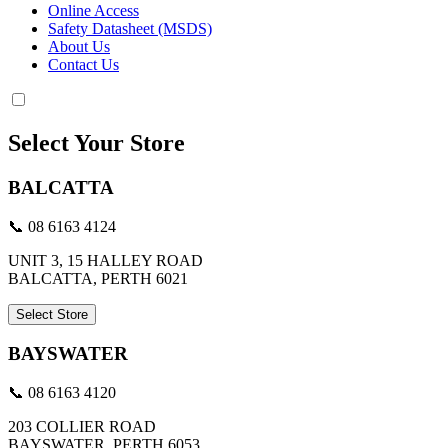
Online Access
Safety Datasheet (MSDS)
About Us
Contact Us
Select Your Store
BALCATTA
📞 08 6163 4124
UNIT 3, 15 HALLEY ROAD
BALCATTA, PERTH 6021
Select Store
BAYSWATER
📞 08 6163 4120
203 COLLIER ROAD
BAYSWATER, PERTH 6053