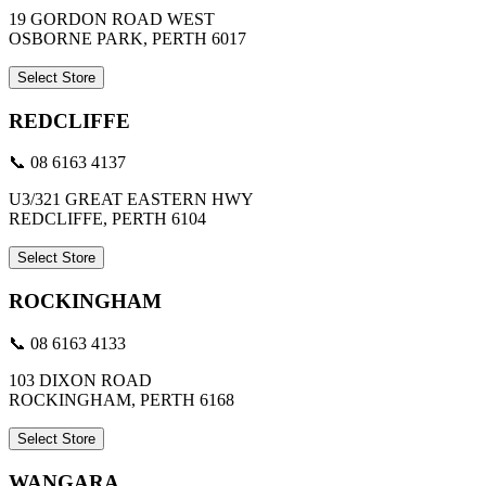
19 GORDON ROAD WEST
OSBORNE PARK, PERTH 6017
Select Store
REDCLIFFE
📞 08 6163 4137
U3/321 GREAT EASTERN HWY
REDCLIFFE, PERTH 6104
Select Store
ROCKINGHAM
📞 08 6163 4133
103 DIXON ROAD
ROCKINGHAM, PERTH 6168
Select Store
WANGARA