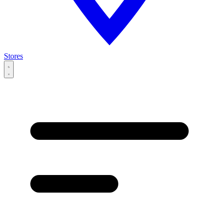
Stores