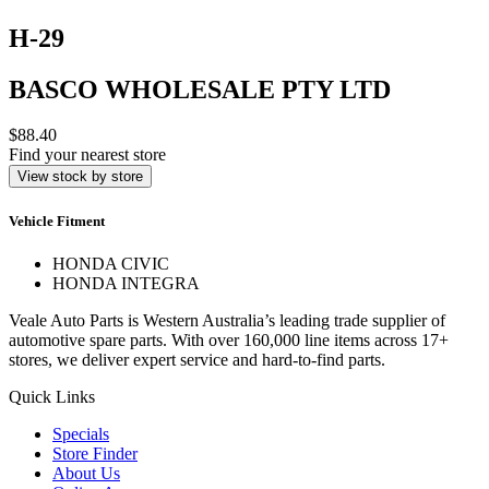
H-29
BASCO WHOLESALE PTY LTD
$88.40
Find your nearest store
View stock by store
Vehicle Fitment
HONDA CIVIC
HONDA INTEGRA
Veale Auto Parts is Western Australia’s leading trade supplier of
automotive spare parts. With over 160,000 line items across 17+
stores, we deliver expert service and hard-to-find parts.
Quick Links
Specials
Store Finder
About Us