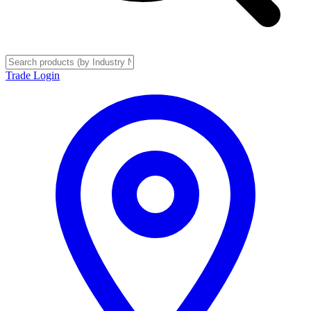
Trade Login