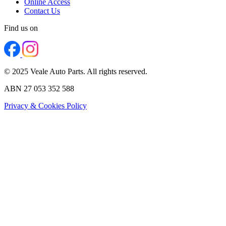
Online Access
Contact Us
Find us on
© 2025 Veale Auto Parts. All rights reserved.
ABN 27 053 352 588
Privacy & Cookies Policy