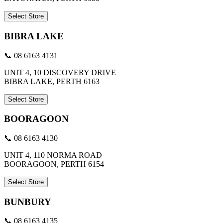
Select Store
BIBRA LAKE
📞 08 6163 4131
UNIT 4, 10 DISCOVERY DRIVE
BIBRA LAKE, PERTH 6163
Select Store
BOORAGOON
📞 08 6163 4130
UNIT 4, 110 NORMA ROAD
BOORAGOON, PERTH 6154
Select Store
BUNBURY
📞 08 6163 4135