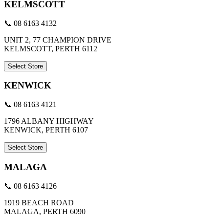
KELMSCOTT
📞 08 6163 4132
UNIT 2, 77 CHAMPION DRIVE
KELMSCOTT, PERTH 6112
Select Store
KENWICK
📞 08 6163 4121
1796 ALBANY HIGHWAY
KENWICK, PERTH 6107
Select Store
MALAGA
📞 08 6163 4126
1919 BEACH ROAD
MALAGA, PERTH 6090