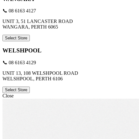
📞 08 6163 4127
UNIT 3, 51 LANCASTER ROAD
WANGARA, PERTH 6065
Select Store
WELSHPOOL
📞 08 6163 4129
UNIT 13, 108 WELSHPOOL ROAD
WELSHPOOL, PERTH 6106
Select Store
Close