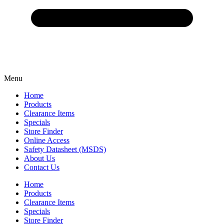
Menu
Home
Products
Clearance Items
Specials
Store Finder
Online Access
Safety Datasheet (MSDS)
About Us
Contact Us
Home
Products
Clearance Items
Specials
Store Finder