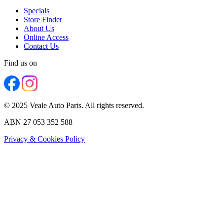
Specials
Store Finder
About Us
Online Access
Contact Us
Find us on
© 2025 Veale Auto Parts. All rights reserved.
ABN 27 053 352 588
Privacy & Cookies Policy