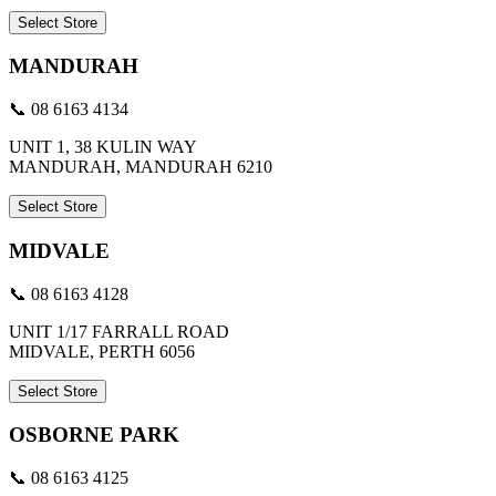
Select Store
MANDURAH
📞 08 6163 4134
UNIT 1, 38 KULIN WAY
MANDURAH, MANDURAH 6210
Select Store
MIDVALE
📞 08 6163 4128
UNIT 1/17 FARRALL ROAD
MIDVALE, PERTH 6056
Select Store
OSBORNE PARK
📞 08 6163 4125