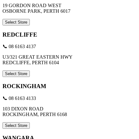
19 GORDON ROAD WEST
OSBORNE PARK, PERTH 6017
Select Store
REDCLIFFE
📞 08 6163 4137
U3/321 GREAT EASTERN HWY
REDCLIFFE, PERTH 6104
Select Store
ROCKINGHAM
📞 08 6163 4133
103 DIXON ROAD
ROCKINGHAM, PERTH 6168
Select Store
WANGARA