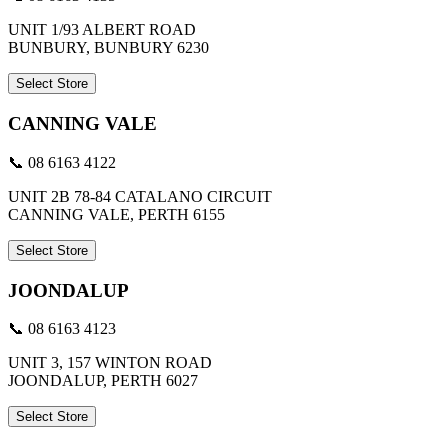
UNIT 1/93 ALBERT ROAD
BUNBURY, BUNBURY 6230
Select Store
CANNING VALE
📞 08 6163 4122
UNIT 2B 78-84 CATALANO CIRCUIT
CANNING VALE, PERTH 6155
Select Store
JOONDALUP
📞 08 6163 4123
UNIT 3, 157 WINTON ROAD
JOONDALUP, PERTH 6027
Select Store