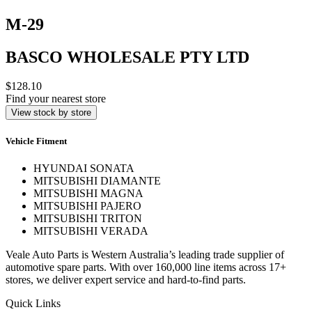
M-29
BASCO WHOLESALE PTY LTD
$128.10
Find your nearest store
View stock by store
Vehicle Fitment
HYUNDAI SONATA
MITSUBISHI DIAMANTE
MITSUBISHI MAGNA
MITSUBISHI PAJERO
MITSUBISHI TRITON
MITSUBISHI VERADA
Veale Auto Parts is Western Australia’s leading trade supplier of
automotive spare parts. With over 160,000 line items across 17+
stores, we deliver expert service and hard-to-find parts.
Quick Links