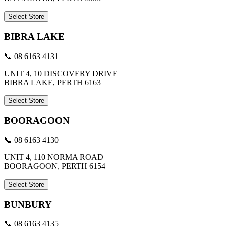
Select Store
BIBRA LAKE
📞 08 6163 4131
UNIT 4, 10 DISCOVERY DRIVE
BIBRA LAKE, PERTH 6163
Select Store
BOORAGOON
📞 08 6163 4130
UNIT 4, 110 NORMA ROAD
BOORAGOON, PERTH 6154
Select Store
BUNBURY
📞 08 6163 4135