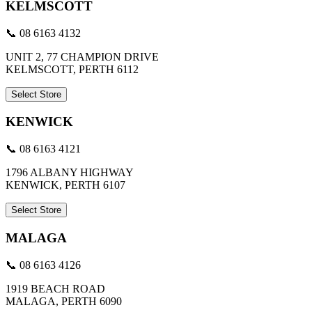
KELMSCOTT
📞 08 6163 4132
UNIT 2, 77 CHAMPION DRIVE
KELMSCOTT, PERTH 6112
Select Store
KENWICK
📞 08 6163 4121
1796 ALBANY HIGHWAY
KENWICK, PERTH 6107
Select Store
MALAGA
📞 08 6163 4126
1919 BEACH ROAD
MALAGA, PERTH 6090