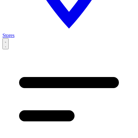
Stores