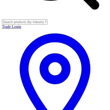
Trade Login