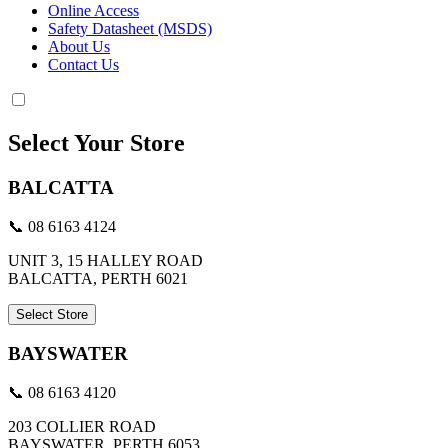
Online Access
Safety Datasheet (MSDS)
About Us
Contact Us
Select Your Store
BALCATTA
📞 08 6163 4124
UNIT 3, 15 HALLEY ROAD
BALCATTA, PERTH 6021
Select Store
BAYSWATER
📞 08 6163 4120
203 COLLIER ROAD
BAYSWATER, PERTH 6053