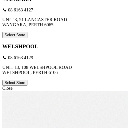
📞 08 6163 4127
UNIT 3, 51 LANCASTER ROAD
WANGARA, PERTH 6065
Select Store
WELSHPOOL
📞 08 6163 4129
UNIT 13, 108 WELSHPOOL ROAD
WELSHPOOL, PERTH 6106
Select Store
Close