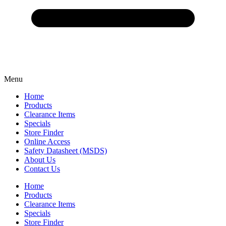
Menu
Home
Products
Clearance Items
Specials
Store Finder
Online Access
Safety Datasheet (MSDS)
About Us
Contact Us
Home
Products
Clearance Items
Specials
Store Finder