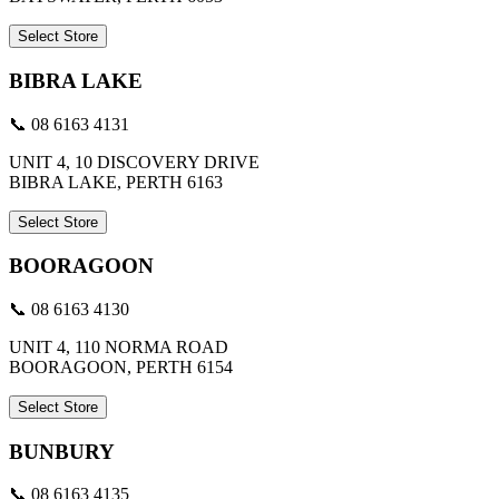
Select Store
BIBRA LAKE
📞 08 6163 4131
UNIT 4, 10 DISCOVERY DRIVE
BIBRA LAKE, PERTH 6163
Select Store
BOORAGOON
📞 08 6163 4130
UNIT 4, 110 NORMA ROAD
BOORAGOON, PERTH 6154
Select Store
BUNBURY
📞 08 6163 4135