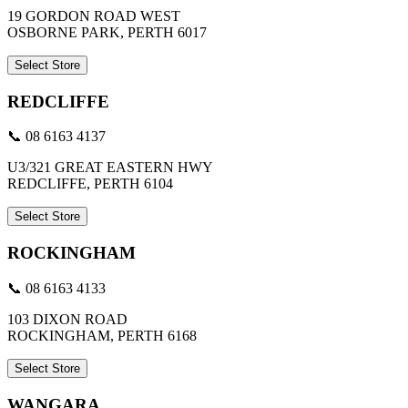
19 GORDON ROAD WEST
OSBORNE PARK, PERTH 6017
Select Store
REDCLIFFE
📞 08 6163 4137
U3/321 GREAT EASTERN HWY
REDCLIFFE, PERTH 6104
Select Store
ROCKINGHAM
📞 08 6163 4133
103 DIXON ROAD
ROCKINGHAM, PERTH 6168
Select Store
WANGARA