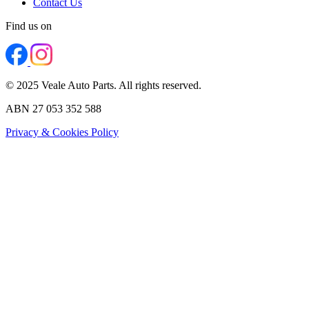
Contact Us
Find us on
© 2025 Veale Auto Parts. All rights reserved.
ABN 27 053 352 588
Privacy & Cookies Policy