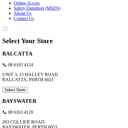
Online Access
Safety Datasheet (MSDS)
About Us
Contact Us
Select Your Store
BALCATTA
📞 08 6163 4124
UNIT 3, 15 HALLEY ROAD
BALCATTA, PERTH 6021
Select Store
BAYSWATER
📞 08 6163 4120
203 COLLIER ROAD
BAYSWATER, PERTH 6053