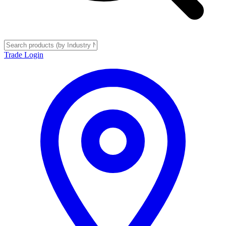
Trade Login