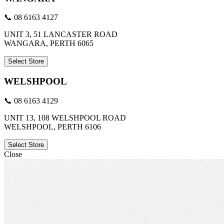
📞 08 6163 4127
UNIT 3, 51 LANCASTER ROAD
WANGARA, PERTH 6065
Select Store
WELSHPOOL
📞 08 6163 4129
UNIT 13, 108 WELSHPOOL ROAD
WELSHPOOL, PERTH 6106
Select Store
Close