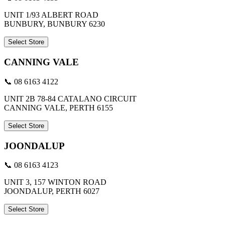
UNIT 1/93 ALBERT ROAD
BUNBURY, BUNBURY 6230
Select Store
CANNING VALE
📞 08 6163 4122
UNIT 2B 78-84 CATALANO CIRCUIT
CANNING VALE, PERTH 6155
Select Store
JOONDALUP
📞 08 6163 4123
UNIT 3, 157 WINTON ROAD
JOONDALUP, PERTH 6027
Select Store