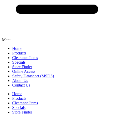
Menu
Home
Products
Clearance Items
Specials
Store Finder
Online Access
Safety Datasheet (MSDS)
About Us
Contact Us
Home
Products
Clearance Items
Specials
Store Finder