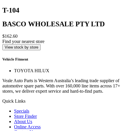
T-104
BASCO WHOLESALE PTY LTD
$162.60
Find your nearest store
View stock by store
Vehicle Fitment
TOYOTA HILUX
Veale Auto Parts is Western Australia’s leading trade supplier of
automotive spare parts. With over 160,000 line items across 17+
stores, we deliver expert service and hard-to-find parts.
Quick Links
Specials
Store Finder
About Us
Online Access