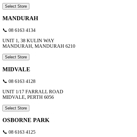
Select Store
MANDURAH
📞 08 6163 4134
UNIT 1, 38 KULIN WAY
MANDURAH, MANDURAH 6210
Select Store
MIDVALE
📞 08 6163 4128
UNIT 1/17 FARRALL ROAD
MIDVALE, PERTH 6056
Select Store
OSBORNE PARK
📞 08 6163 4125