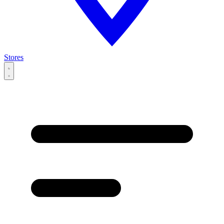
Stores