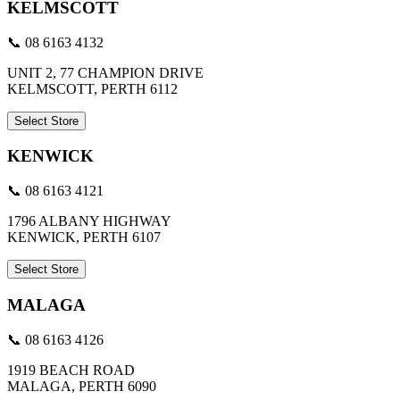
KELMSCOTT
📞 08 6163 4132
UNIT 2, 77 CHAMPION DRIVE
KELMSCOTT, PERTH 6112
Select Store
KENWICK
📞 08 6163 4121
1796 ALBANY HIGHWAY
KENWICK, PERTH 6107
Select Store
MALAGA
📞 08 6163 4126
1919 BEACH ROAD
MALAGA, PERTH 6090