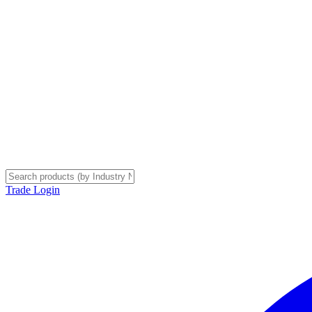
Trade Login