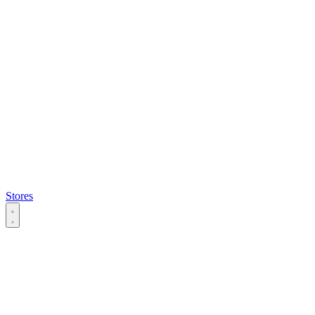
Stores