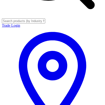
Trade Login