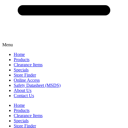
Menu
Home
Products
Clearance Items
Specials
Store Finder
Online Access
Safety Datasheet (MSDS)
About Us
Contact Us
Home
Products
Clearance Items
Specials
Store Finder