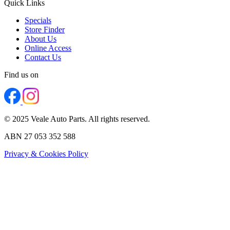
Quick Links
Specials
Store Finder
About Us
Online Access
Contact Us
Find us on
© 2025 Veale Auto Parts. All rights reserved.
ABN 27 053 352 588
Privacy & Cookies Policy