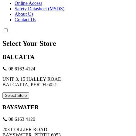
Online Access
Safety Datasheet (MSDS)
About Us
Contact Us
Select Your Store
BALCATTA
📞 08 6163 4124
UNIT 3, 15 HALLEY ROAD
BALCATTA, PERTH 6021
Select Store
BAYSWATER
📞 08 6163 4120
203 COLLIER ROAD
BAYSWATER, PERTH 6053