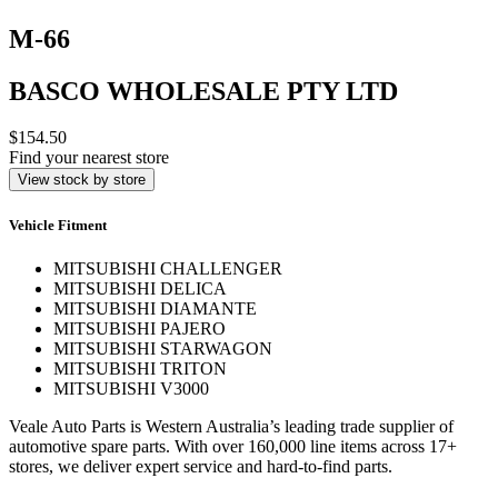
M-66
BASCO WHOLESALE PTY LTD
$154.50
Find your nearest store
View stock by store
Vehicle Fitment
MITSUBISHI CHALLENGER
MITSUBISHI DELICA
MITSUBISHI DIAMANTE
MITSUBISHI PAJERO
MITSUBISHI STARWAGON
MITSUBISHI TRITON
MITSUBISHI V3000
Veale Auto Parts is Western Australia’s leading trade supplier of
automotive spare parts. With over 160,000 line items across 17+
stores, we deliver expert service and hard-to-find parts.