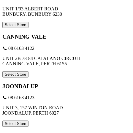
UNIT 1/93 ALBERT ROAD
BUNBURY, BUNBURY 6230
Select Store
CANNING VALE
📞 08 6163 4122
UNIT 2B 78-84 CATALANO CIRCUIT
CANNING VALE, PERTH 6155
Select Store
JOONDALUP
📞 08 6163 4123
UNIT 3, 157 WINTON ROAD
JOONDALUP, PERTH 6027
Select Store