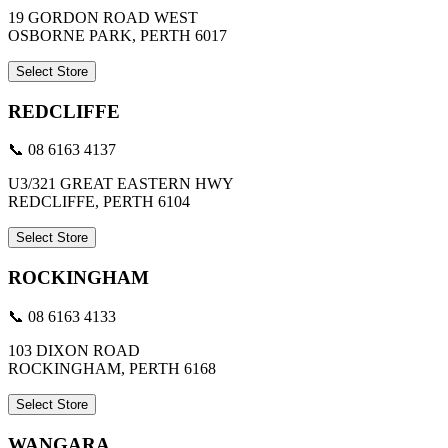
19 GORDON ROAD WEST
OSBORNE PARK, PERTH 6017
Select Store
REDCLIFFE
📞 08 6163 4137
U3/321 GREAT EASTERN HWY
REDCLIFFE, PERTH 6104
Select Store
ROCKINGHAM
📞 08 6163 4133
103 DIXON ROAD
ROCKINGHAM, PERTH 6168
Select Store
WANGARA