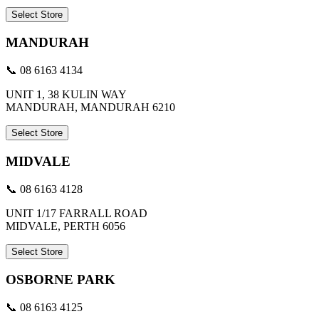
Select Store
MANDURAH
📞 08 6163 4134
UNIT 1, 38 KULIN WAY
MANDURAH, MANDURAH 6210
Select Store
MIDVALE
📞 08 6163 4128
UNIT 1/17 FARRALL ROAD
MIDVALE, PERTH 6056
Select Store
OSBORNE PARK
📞 08 6163 4125