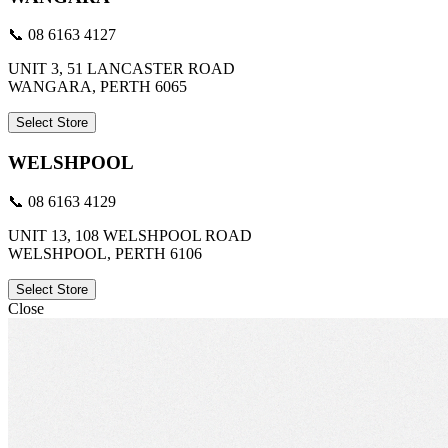
📞 08 6163 4127
UNIT 3, 51 LANCASTER ROAD
WANGARA, PERTH 6065
Select Store
WELSHPOOL
📞 08 6163 4129
UNIT 13, 108 WELSHPOOL ROAD
WELSHPOOL, PERTH 6106
Select Store
Close