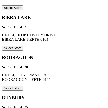
Select Store
BIBRA LAKE
📞 08 6163 4131
UNIT 4, 10 DISCOVERY DRIVE
BIBRA LAKE, PERTH 6163
Select Store
BOORAGOON
📞 08 6163 4130
UNIT 4, 110 NORMA ROAD
BOORAGOON, PERTH 6154
Select Store
BUNBURY
📞 08 6163 4135