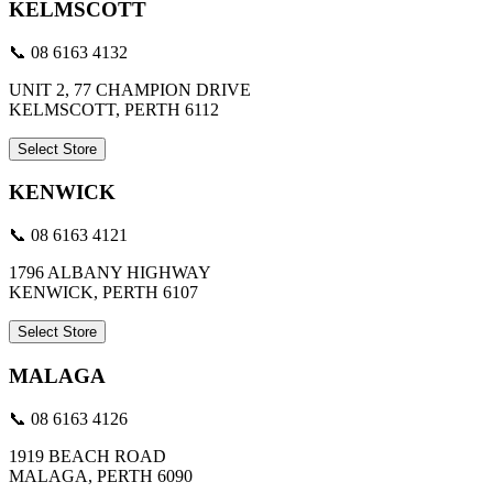
KELMSCOTT
📞 08 6163 4132
UNIT 2, 77 CHAMPION DRIVE
KELMSCOTT, PERTH 6112
Select Store
KENWICK
📞 08 6163 4121
1796 ALBANY HIGHWAY
KENWICK, PERTH 6107
Select Store
MALAGA
📞 08 6163 4126
1919 BEACH ROAD
MALAGA, PERTH 6090