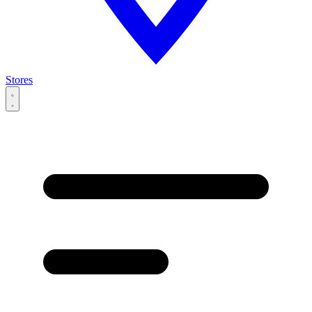
Stores