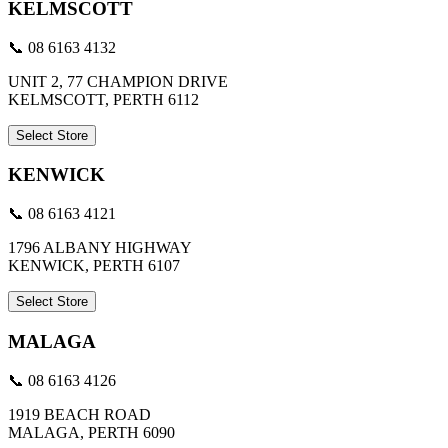
KELMSCOTT
📞 08 6163 4132
UNIT 2, 77 CHAMPION DRIVE
KELMSCOTT, PERTH 6112
Select Store
KENWICK
📞 08 6163 4121
1796 ALBANY HIGHWAY
KENWICK, PERTH 6107
Select Store
MALAGA
📞 08 6163 4126
1919 BEACH ROAD
MALAGA, PERTH 6090