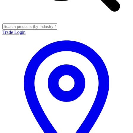
Trade Login