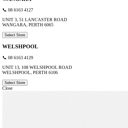
📞 08 6163 4127
UNIT 3, 51 LANCASTER ROAD
WANGARA, PERTH 6065
Select Store
WELSHPOOL
📞 08 6163 4129
UNIT 13, 108 WELSHPOOL ROAD
WELSHPOOL, PERTH 6106
Select Store
Close