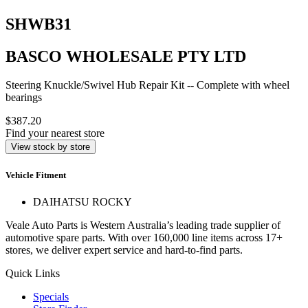
SHWB31
BASCO WHOLESALE PTY LTD
Steering Knuckle/Swivel Hub Repair Kit -- Complete with wheel
bearings
$387.20
Find your nearest store
View stock by store
Vehicle Fitment
DAIHATSU ROCKY
Veale Auto Parts is Western Australia’s leading trade supplier of
automotive spare parts. With over 160,000 line items across 17+
stores, we deliver expert service and hard-to-find parts.
Quick Links
Specials