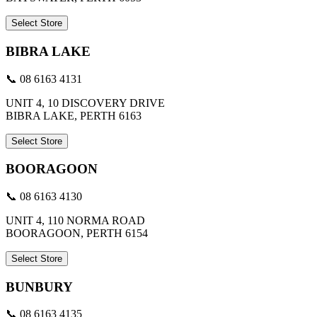
Select Store
BIBRA LAKE
📞 08 6163 4131
UNIT 4, 10 DISCOVERY DRIVE
BIBRA LAKE, PERTH 6163
Select Store
BOORAGOON
📞 08 6163 4130
UNIT 4, 110 NORMA ROAD
BOORAGOON, PERTH 6154
Select Store
BUNBURY
📞 08 6163 4135