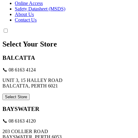
Online Access
Safety Datasheet (MSDS)
About Us
Contact Us
Select Your Store
BALCATTA
📞 08 6163 4124
UNIT 3, 15 HALLEY ROAD
BALCATTA, PERTH 6021
Select Store
BAYSWATER
📞 08 6163 4120
203 COLLIER ROAD
BAYSWATER, PERTH 6053