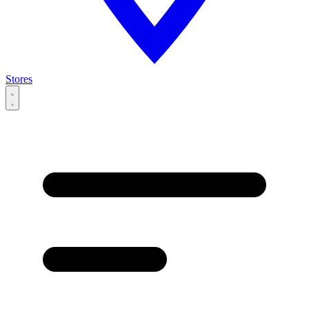
Stores