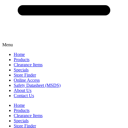
Menu
Home
Products
Clearance Items
Specials
Store Finder
Online Access
Safety Datasheet (MSDS)
About Us
Contact Us
Home
Products
Clearance Items
Specials
Store Finder