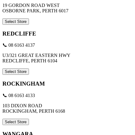
19 GORDON ROAD WEST
OSBORNE PARK, PERTH 6017
Select Store
REDCLIFFE
📞 08 6163 4137
U3/321 GREAT EASTERN HWY
REDCLIFFE, PERTH 6104
Select Store
ROCKINGHAM
📞 08 6163 4133
103 DIXON ROAD
ROCKINGHAM, PERTH 6168
Select Store
WANGARA