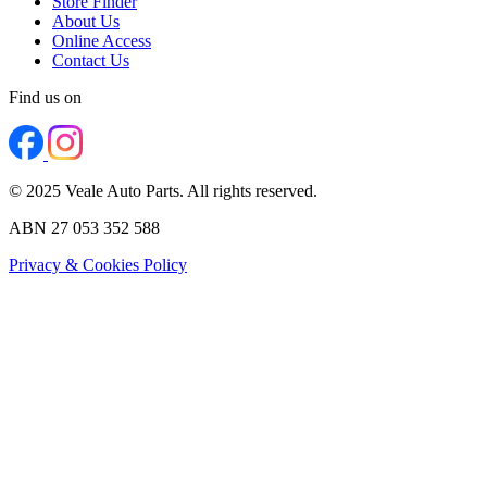
Store Finder
About Us
Online Access
Contact Us
Find us on
© 2025 Veale Auto Parts. All rights reserved.
ABN 27 053 352 588
Privacy & Cookies Policy