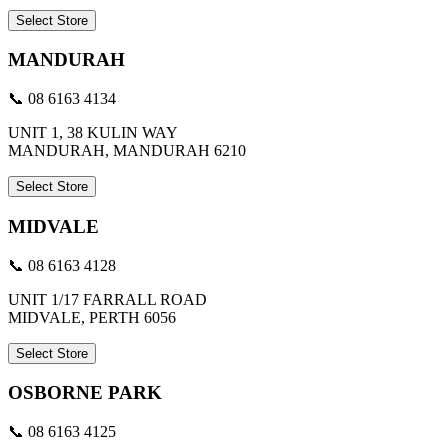
Select Store
MANDURAH
📞 08 6163 4134
UNIT 1, 38 KULIN WAY
MANDURAH, MANDURAH 6210
Select Store
MIDVALE
📞 08 6163 4128
UNIT 1/17 FARRALL ROAD
MIDVALE, PERTH 6056
Select Store
OSBORNE PARK
📞 08 6163 4125