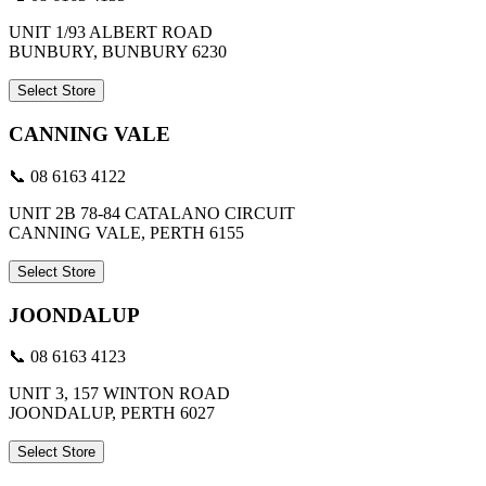
UNIT 1/93 ALBERT ROAD
BUNBURY, BUNBURY 6230
Select Store
CANNING VALE
📞 08 6163 4122
UNIT 2B 78-84 CATALANO CIRCUIT
CANNING VALE, PERTH 6155
Select Store
JOONDALUP
📞 08 6163 4123
UNIT 3, 157 WINTON ROAD
JOONDALUP, PERTH 6027
Select Store