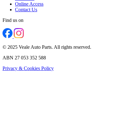
Online Access
Contact Us
Find us on
© 2025 Veale Auto Parts. All rights reserved.
ABN 27 053 352 588
Privacy & Cookies Policy