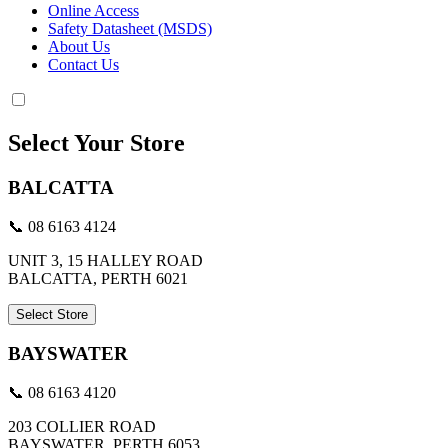
Online Access
Safety Datasheet (MSDS)
About Us
Contact Us
Select Your Store
BALCATTA
📞 08 6163 4124
UNIT 3, 15 HALLEY ROAD
BALCATTA, PERTH 6021
Select Store
BAYSWATER
📞 08 6163 4120
203 COLLIER ROAD
BAYSWATER, PERTH 6053