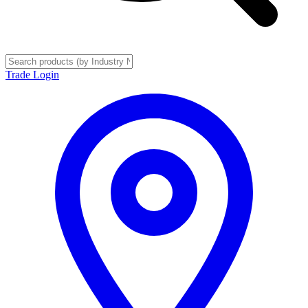
Trade Login