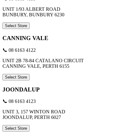
UNIT 1/93 ALBERT ROAD
BUNBURY, BUNBURY 6230
Select Store
CANNING VALE
📞 08 6163 4122
UNIT 2B 78-84 CATALANO CIRCUIT
CANNING VALE, PERTH 6155
Select Store
JOONDALUP
📞 08 6163 4123
UNIT 3, 157 WINTON ROAD
JOONDALUP, PERTH 6027
Select Store