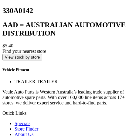
330A0142
AAD = AUSTRALIAN AUTOMOTIVE
DISTRIBUTION
$5.40
Find your nearest store
View stock by store
Vehicle Fitment
TRAILER TRAILER
Veale Auto Parts is Western Australia’s leading trade supplier of
automotive spare parts. With over 160,000 line items across 17+
stores, we deliver expert service and hard-to-find parts.
Quick Links
Specials
Store Finder
About Us