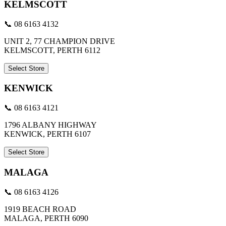
KELMSCOTT
📞 08 6163 4132
UNIT 2, 77 CHAMPION DRIVE
KELMSCOTT, PERTH 6112
Select Store
KENWICK
📞 08 6163 4121
1796 ALBANY HIGHWAY
KENWICK, PERTH 6107
Select Store
MALAGA
📞 08 6163 4126
1919 BEACH ROAD
MALAGA, PERTH 6090