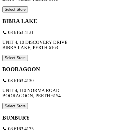
Select Store
BIBRA LAKE
📞 08 6163 4131
UNIT 4, 10 DISCOVERY DRIVE
BIBRA LAKE, PERTH 6163
Select Store
BOORAGOON
📞 08 6163 4130
UNIT 4, 110 NORMA ROAD
BOORAGOON, PERTH 6154
Select Store
BUNBURY
📞 08 6163 4135