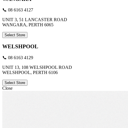
📞 08 6163 4127
UNIT 3, 51 LANCASTER ROAD
WANGARA, PERTH 6065
Select Store
WELSHPOOL
📞 08 6163 4129
UNIT 13, 108 WELSHPOOL ROAD
WELSHPOOL, PERTH 6106
Select Store
Close