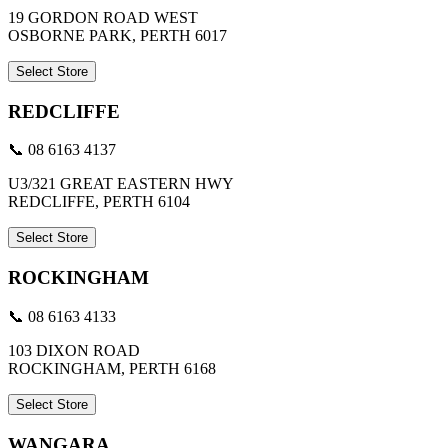
19 GORDON ROAD WEST
OSBORNE PARK, PERTH 6017
Select Store
REDCLIFFE
📞 08 6163 4137
U3/321 GREAT EASTERN HWY
REDCLIFFE, PERTH 6104
Select Store
ROCKINGHAM
📞 08 6163 4133
103 DIXON ROAD
ROCKINGHAM, PERTH 6168
Select Store
WANGARA