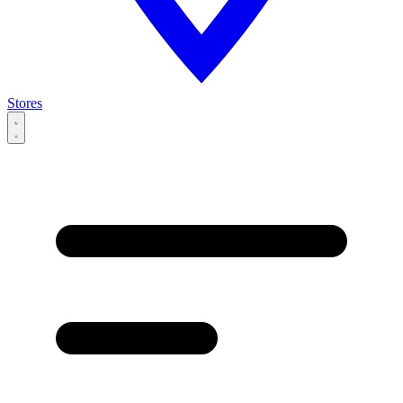
Stores