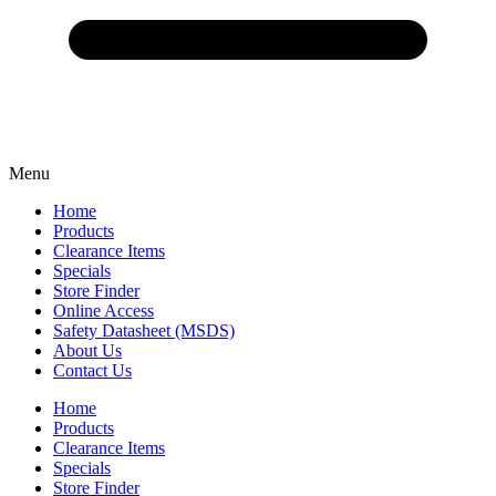
Menu
Home
Products
Clearance Items
Specials
Store Finder
Online Access
Safety Datasheet (MSDS)
About Us
Contact Us
Home
Products
Clearance Items
Specials
Store Finder