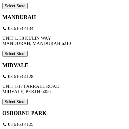
Select Store
MANDURAH
📞 08 6163 4134
UNIT 1, 38 KULIN WAY
MANDURAH, MANDURAH 6210
Select Store
MIDVALE
📞 08 6163 4128
UNIT 1/17 FARRALL ROAD
MIDVALE, PERTH 6056
Select Store
OSBORNE PARK
📞 08 6163 4125