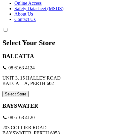
Online Access
Safety Datasheet (MSDS)
About Us
Contact Us
Select Your Store
BALCATTA
📞 08 6163 4124
UNIT 3, 15 HALLEY ROAD
BALCATTA, PERTH 6021
Select Store
BAYSWATER
📞 08 6163 4120
203 COLLIER ROAD
BAYSWATER, PERTH 6053