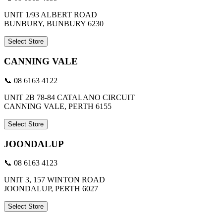
UNIT 1/93 ALBERT ROAD
BUNBURY, BUNBURY 6230
Select Store
CANNING VALE
📞 08 6163 4122
UNIT 2B 78-84 CATALANO CIRCUIT
CANNING VALE, PERTH 6155
Select Store
JOONDALUP
📞 08 6163 4123
UNIT 3, 157 WINTON ROAD
JOONDALUP, PERTH 6027
Select Store