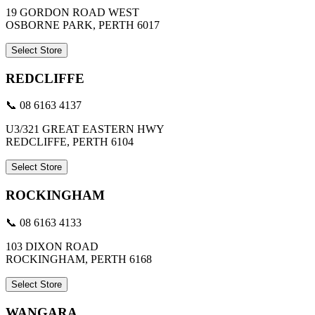
19 GORDON ROAD WEST
OSBORNE PARK, PERTH 6017
Select Store
REDCLIFFE
📞 08 6163 4137
U3/321 GREAT EASTERN HWY
REDCLIFFE, PERTH 6104
Select Store
ROCKINGHAM
📞 08 6163 4133
103 DIXON ROAD
ROCKINGHAM, PERTH 6168
Select Store
WANGARA