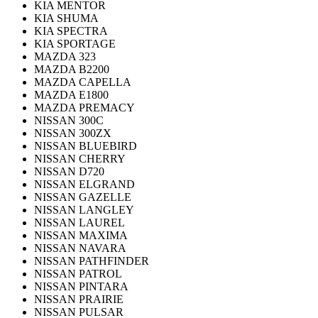
KIA MENTOR
KIA SHUMA
KIA SPECTRA
KIA SPORTAGE
MAZDA 323
MAZDA B2200
MAZDA CAPELLA
MAZDA E1800
MAZDA PREMACY
NISSAN 300C
NISSAN 300ZX
NISSAN BLUEBIRD
NISSAN CHERRY
NISSAN D720
NISSAN ELGRAND
NISSAN GAZELLE
NISSAN LANGLEY
NISSAN LAUREL
NISSAN MAXIMA
NISSAN NAVARA
NISSAN PATHFINDER
NISSAN PATROL
NISSAN PINTARA
NISSAN PRAIRIE
NISSAN PULSAR