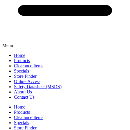
Menu
Home
Products
Clearance Items
Specials
Store Finder
Online Access
Safety Datasheet (MSDS)
About Us
Contact Us
Home
Products
Clearance Items
Specials
Store Finder