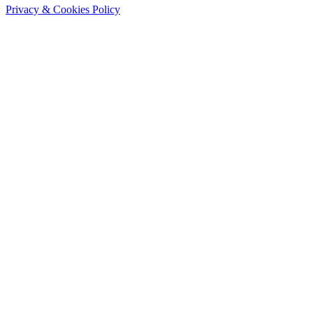
Privacy & Cookies Policy