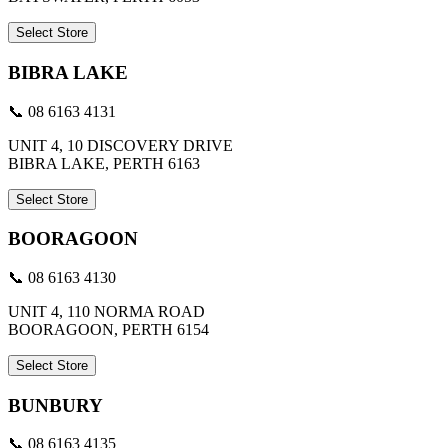
Select Store
BIBRA LAKE
📞 08 6163 4131
UNIT 4, 10 DISCOVERY DRIVE
BIBRA LAKE, PERTH 6163
Select Store
BOORAGOON
📞 08 6163 4130
UNIT 4, 110 NORMA ROAD
BOORAGOON, PERTH 6154
Select Store
BUNBURY
📞 08 6163 4135