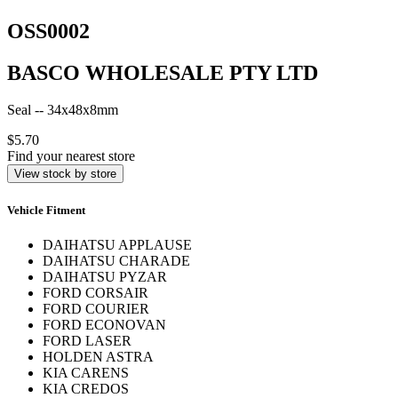
OSS0002
BASCO WHOLESALE PTY LTD
Seal -- 34x48x8mm
$5.70
Find your nearest store
View stock by store
Vehicle Fitment
DAIHATSU APPLAUSE
DAIHATSU CHARADE
DAIHATSU PYZAR
FORD CORSAIR
FORD COURIER
FORD ECONOVAN
FORD LASER
HOLDEN ASTRA
KIA CARENS
KIA CREDOS