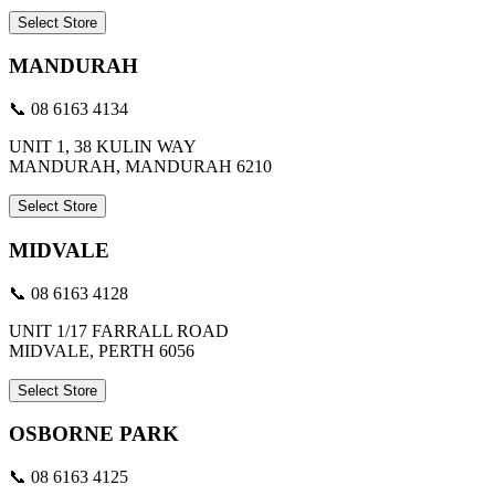
Select Store
MANDURAH
📞 08 6163 4134
UNIT 1, 38 KULIN WAY
MANDURAH, MANDURAH 6210
Select Store
MIDVALE
📞 08 6163 4128
UNIT 1/17 FARRALL ROAD
MIDVALE, PERTH 6056
Select Store
OSBORNE PARK
📞 08 6163 4125