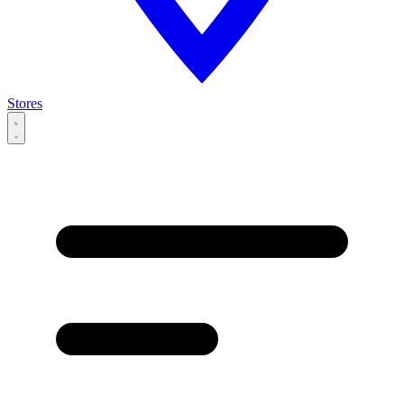
Stores