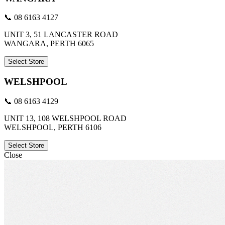
📞 08 6163 4127
UNIT 3, 51 LANCASTER ROAD
WANGARA, PERTH 6065
Select Store
WELSHPOOL
📞 08 6163 4129
UNIT 13, 108 WELSHPOOL ROAD
WELSHPOOL, PERTH 6106
Select Store
Close