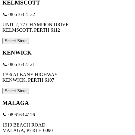
KELMSCOTT
📞 08 6163 4132
UNIT 2, 77 CHAMPION DRIVE
KELMSCOTT, PERTH 6112
Select Store
KENWICK
📞 08 6163 4121
1796 ALBANY HIGHWAY
KENWICK, PERTH 6107
Select Store
MALAGA
📞 08 6163 4126
1919 BEACH ROAD
MALAGA, PERTH 6090