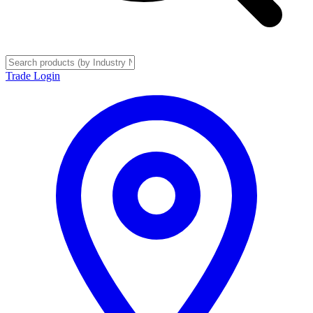
Trade Login