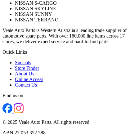
NISSAN S-CARGO
NISSAN SKYLINE
NISSAN SUNNY
NISSAN TERRANO
Veale Auto Parts is Western Australia’s leading trade supplier of
automotive spare parts. With over 160,000 line items across 17+
stores, we deliver expert service and hard-to-find parts.
Quick Links
Specials
Store Finder
About Us
Online Access
Contact Us
Find us on
© 2025 Veale Auto Parts. All rights reserved.
ABN 27 053 352 588