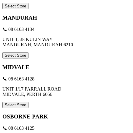
Select Store
MANDURAH
📞 08 6163 4134
UNIT 1, 38 KULIN WAY
MANDURAH, MANDURAH 6210
Select Store
MIDVALE
📞 08 6163 4128
UNIT 1/17 FARRALL ROAD
MIDVALE, PERTH 6056
Select Store
OSBORNE PARK
📞 08 6163 4125