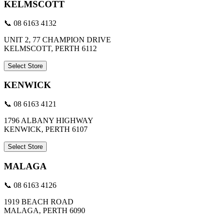
KELMSCOTT
📞 08 6163 4132
UNIT 2, 77 CHAMPION DRIVE
KELMSCOTT, PERTH 6112
Select Store
KENWICK
📞 08 6163 4121
1796 ALBANY HIGHWAY
KENWICK, PERTH 6107
Select Store
MALAGA
📞 08 6163 4126
1919 BEACH ROAD
MALAGA, PERTH 6090