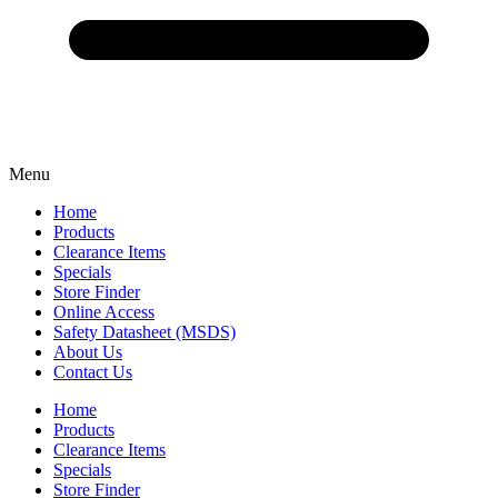
Menu
Home
Products
Clearance Items
Specials
Store Finder
Online Access
Safety Datasheet (MSDS)
About Us
Contact Us
Home
Products
Clearance Items
Specials
Store Finder