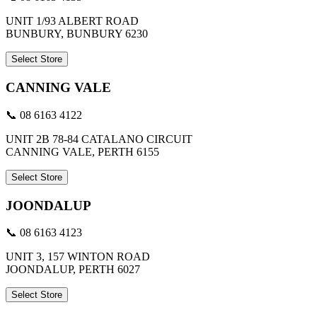
UNIT 1/93 ALBERT ROAD
BUNBURY, BUNBURY 6230
Select Store
CANNING VALE
📞 08 6163 4122
UNIT 2B 78-84 CATALANO CIRCUIT
CANNING VALE, PERTH 6155
Select Store
JOONDALUP
📞 08 6163 4123
UNIT 3, 157 WINTON ROAD
JOONDALUP, PERTH 6027
Select Store