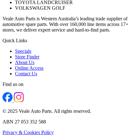
TOYOTA LANDCRUISER
VOLKSWAGEN GOLF
Veale Auto Parts is Western Australia’s leading trade supplier of
automotive spare parts. With over 160,000 line items across 17+
stores, we deliver expert service and hard-to-find parts.
Quick Links
Specials
Store Finder
About Us
Online Access
Contact Us
Find us on
© 2025 Veale Auto Parts. All rights reserved.
ABN 27 053 352 588
Privacy & Cookies Policy