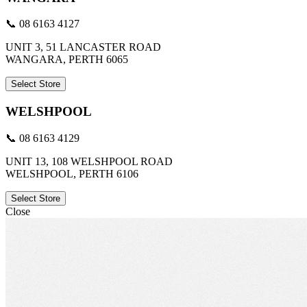
📞 08 6163 4127
UNIT 3, 51 LANCASTER ROAD
WANGARA, PERTH 6065
Select Store
WELSHPOOL
📞 08 6163 4129
UNIT 13, 108 WELSHPOOL ROAD
WELSHPOOL, PERTH 6106
Select Store
Close