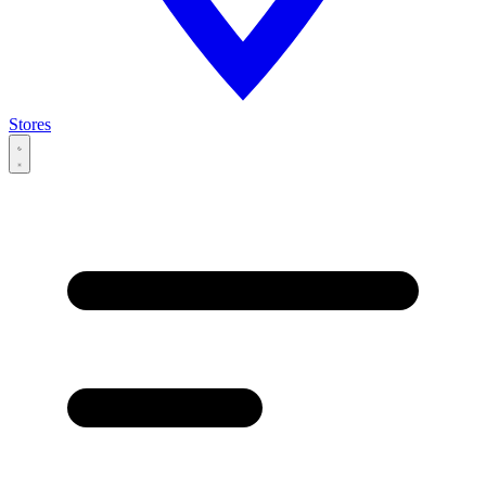
Stores