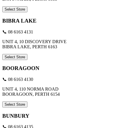
Select Store
BIBRA LAKE
📞 08 6163 4131
UNIT 4, 10 DISCOVERY DRIVE
BIBRA LAKE, PERTH 6163
Select Store
BOORAGOON
📞 08 6163 4130
UNIT 4, 110 NORMA ROAD
BOORAGOON, PERTH 6154
Select Store
BUNBURY
📞 08 6163 4135