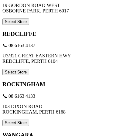
19 GORDON ROAD WEST
OSBORNE PARK, PERTH 6017
Select Store
REDCLIFFE
📞 08 6163 4137
U3/321 GREAT EASTERN HWY
REDCLIFFE, PERTH 6104
Select Store
ROCKINGHAM
📞 08 6163 4133
103 DIXON ROAD
ROCKINGHAM, PERTH 6168
Select Store
WANGARA