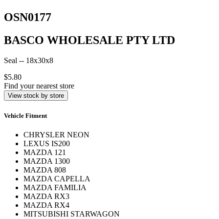
OSN0177
BASCO WHOLESALE PTY LTD
Seal -- 18x30x8
$5.80
Find your nearest store
View stock by store
Vehicle Fitment
CHRYSLER NEON
LEXUS IS200
MAZDA 121
MAZDA 1300
MAZDA 808
MAZDA CAPELLA
MAZDA FAMILIA
MAZDA RX3
MAZDA RX4
MITSUBISHI STARWAGON