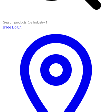
Trade Login