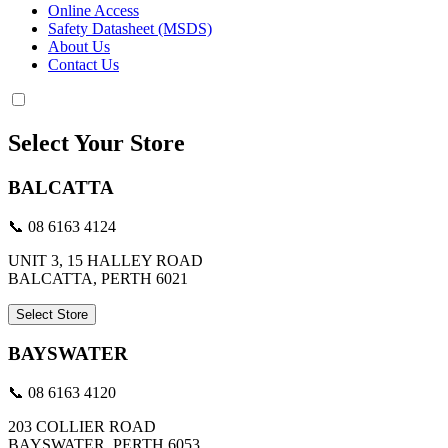
Online Access
Safety Datasheet (MSDS)
About Us
Contact Us
Select Your Store
BALCATTA
📞 08 6163 4124
UNIT 3, 15 HALLEY ROAD
BALCATTA, PERTH 6021
Select Store
BAYSWATER
📞 08 6163 4120
203 COLLIER ROAD
BAYSWATER, PERTH 6053