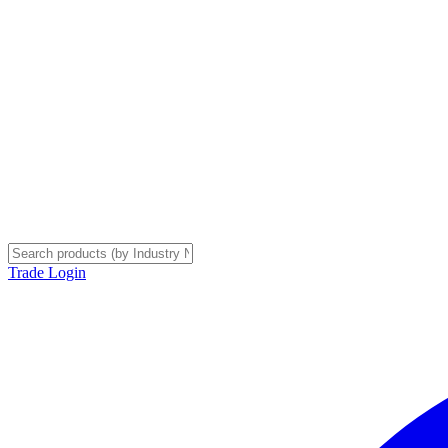
Trade Login