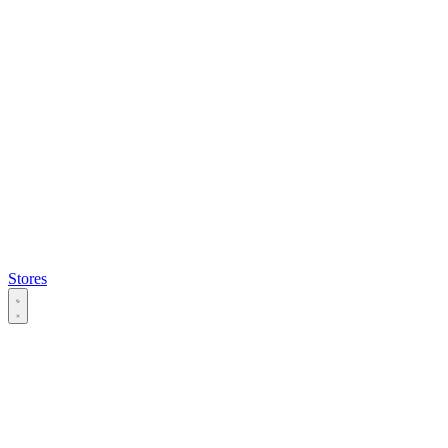
Stores