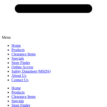
Menu
Home
Products
Clearance Items
Specials
Store Finder
Online Access
Safety Datasheet (MSDS)
About Us
Contact Us
Home
Products
Clearance Items
Specials
Store Finder