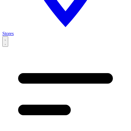
Stores