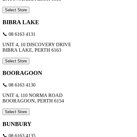
Select Store
BIBRA LAKE
📞 08 6163 4131
UNIT 4, 10 DISCOVERY DRIVE
BIBRA LAKE, PERTH 6163
Select Store
BOORAGOON
📞 08 6163 4130
UNIT 4, 110 NORMA ROAD
BOORAGOON, PERTH 6154
Select Store
BUNBURY
📞 08 6163 4135