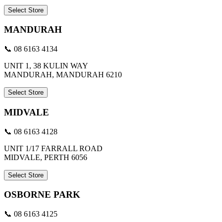
Select Store
MANDURAH
📞 08 6163 4134
UNIT 1, 38 KULIN WAY
MANDURAH, MANDURAH 6210
Select Store
MIDVALE
📞 08 6163 4128
UNIT 1/17 FARRALL ROAD
MIDVALE, PERTH 6056
Select Store
OSBORNE PARK
📞 08 6163 4125