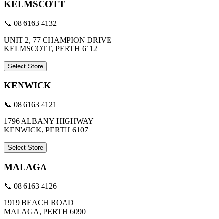
KELMSCOTT
📞 08 6163 4132
UNIT 2, 77 CHAMPION DRIVE
KELMSCOTT, PERTH 6112
Select Store
KENWICK
📞 08 6163 4121
1796 ALBANY HIGHWAY
KENWICK, PERTH 6107
Select Store
MALAGA
📞 08 6163 4126
1919 BEACH ROAD
MALAGA, PERTH 6090