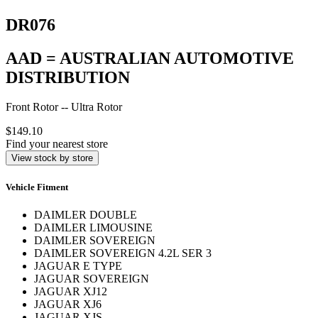
DR076
AAD = AUSTRALIAN AUTOMOTIVE
DISTRIBUTION
Front Rotor -- Ultra Rotor
$149.10
Find your nearest store
View stock by store
Vehicle Fitment
DAIMLER DOUBLE
DAIMLER LIMOUSINE
DAIMLER SOVEREIGN
DAIMLER SOVEREIGN 4.2L SER 3
JAGUAR E TYPE
JAGUAR SOVEREIGN
JAGUAR XJ12
JAGUAR XJ6
JAGUAR XJS