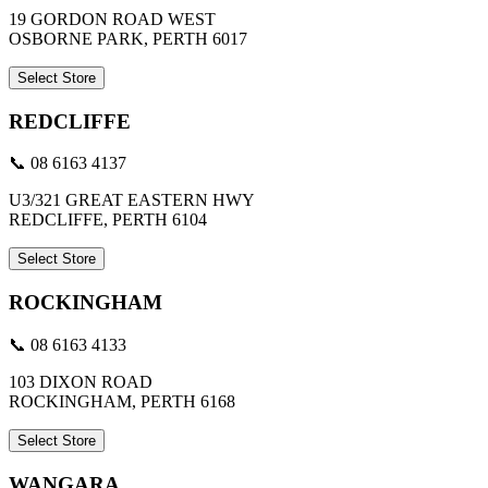
19 GORDON ROAD WEST
OSBORNE PARK, PERTH 6017
Select Store
REDCLIFFE
📞 08 6163 4137
U3/321 GREAT EASTERN HWY
REDCLIFFE, PERTH 6104
Select Store
ROCKINGHAM
📞 08 6163 4133
103 DIXON ROAD
ROCKINGHAM, PERTH 6168
Select Store
WANGARA