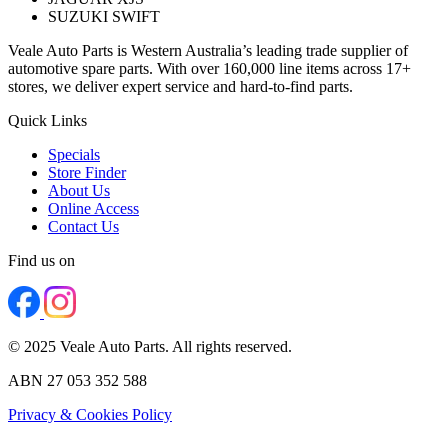
SUZUKI SWIFT
Veale Auto Parts is Western Australia’s leading trade supplier of
automotive spare parts. With over 160,000 line items across 17+
stores, we deliver expert service and hard-to-find parts.
Quick Links
Specials
Store Finder
About Us
Online Access
Contact Us
Find us on
© 2025 Veale Auto Parts. All rights reserved.
ABN 27 053 352 588
Privacy & Cookies Policy