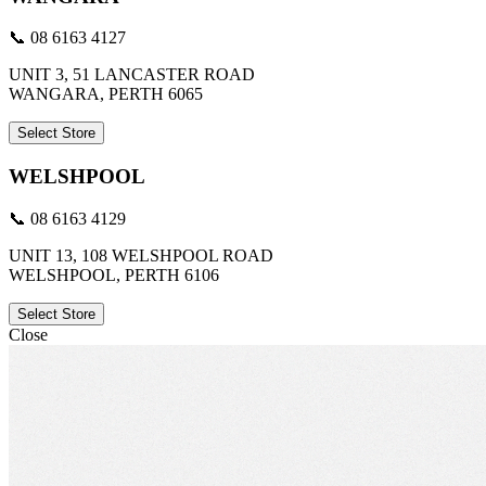
📞 08 6163 4127
UNIT 3, 51 LANCASTER ROAD
WANGARA, PERTH 6065
Select Store
WELSHPOOL
📞 08 6163 4129
UNIT 13, 108 WELSHPOOL ROAD
WELSHPOOL, PERTH 6106
Select Store
Close