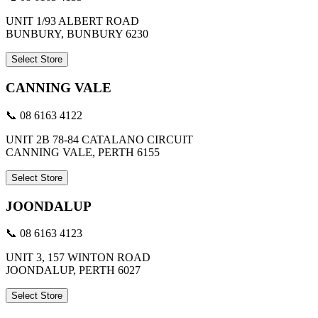
UNIT 1/93 ALBERT ROAD
BUNBURY, BUNBURY 6230
Select Store
CANNING VALE
📞 08 6163 4122
UNIT 2B 78-84 CATALANO CIRCUIT
CANNING VALE, PERTH 6155
Select Store
JOONDALUP
📞 08 6163 4123
UNIT 3, 157 WINTON ROAD
JOONDALUP, PERTH 6027
Select Store