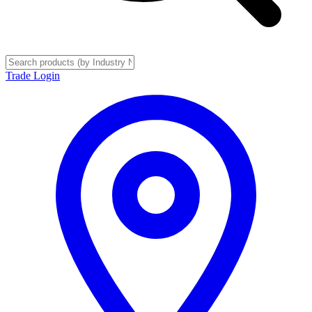
Trade Login