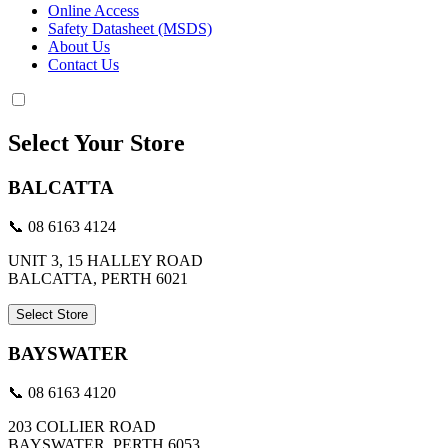
Online Access
Safety Datasheet (MSDS)
About Us
Contact Us
Select Your Store
BALCATTA
📞 08 6163 4124
UNIT 3, 15 HALLEY ROAD
BALCATTA, PERTH 6021
Select Store
BAYSWATER
📞 08 6163 4120
203 COLLIER ROAD
BAYSWATER, PERTH 6053