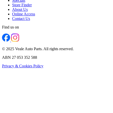
Specials
Store Finder
About Us
Online Access
Contact Us
Find us on
© 2025 Veale Auto Parts. All rights reserved.
ABN 27 053 352 588
Privacy & Cookies Policy