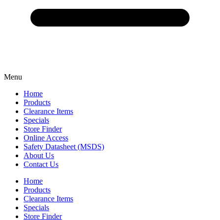
Menu
Home
Products
Clearance Items
Specials
Store Finder
Online Access
Safety Datasheet (MSDS)
About Us
Contact Us
Home
Products
Clearance Items
Specials
Store Finder