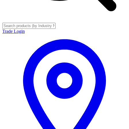
Trade Login