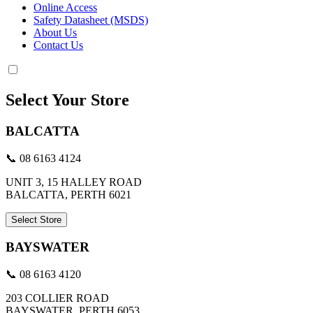
Online Access
Safety Datasheet (MSDS)
About Us
Contact Us
Select Your Store
BALCATTA
📞 08 6163 4124
UNIT 3, 15 HALLEY ROAD
BALCATTA, PERTH 6021
Select Store
BAYSWATER
📞 08 6163 4120
203 COLLIER ROAD
BAYSWATER, PERTH 6053