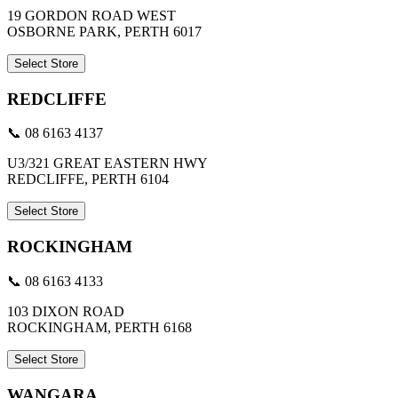
19 GORDON ROAD WEST
OSBORNE PARK, PERTH 6017
Select Store
REDCLIFFE
📞 08 6163 4137
U3/321 GREAT EASTERN HWY
REDCLIFFE, PERTH 6104
Select Store
ROCKINGHAM
📞 08 6163 4133
103 DIXON ROAD
ROCKINGHAM, PERTH 6168
Select Store
WANGARA