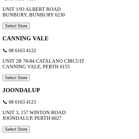
UNIT 1/93 ALBERT ROAD
BUNBURY, BUNBURY 6230
Select Store
CANNING VALE
📞 08 6163 4122
UNIT 2B 78-84 CATALANO CIRCUIT
CANNING VALE, PERTH 6155
Select Store
JOONDALUP
📞 08 6163 4123
UNIT 3, 157 WINTON ROAD
JOONDALUP, PERTH 6027
Select Store