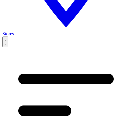
Stores