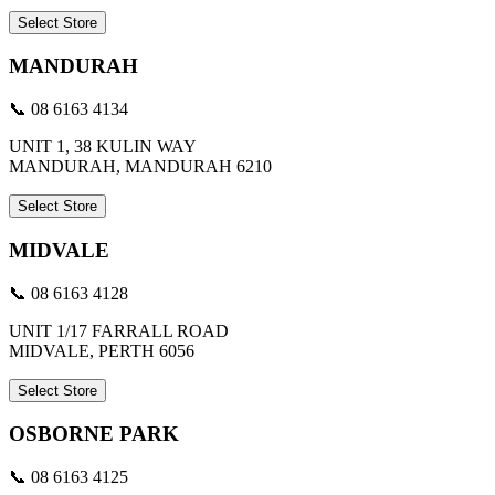
Select Store
MANDURAH
📞 08 6163 4134
UNIT 1, 38 KULIN WAY
MANDURAH, MANDURAH 6210
Select Store
MIDVALE
📞 08 6163 4128
UNIT 1/17 FARRALL ROAD
MIDVALE, PERTH 6056
Select Store
OSBORNE PARK
📞 08 6163 4125