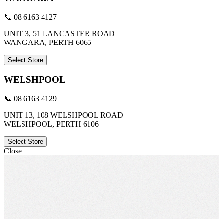
📞 08 6163 4127
UNIT 3, 51 LANCASTER ROAD
WANGARA, PERTH 6065
Select Store
WELSHPOOL
📞 08 6163 4129
UNIT 13, 108 WELSHPOOL ROAD
WELSHPOOL, PERTH 6106
Select Store
Close