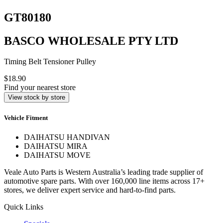
GT80180
BASCO WHOLESALE PTY LTD
Timing Belt Tensioner Pulley
$18.90
Find your nearest store
View stock by store
Vehicle Fitment
DAIHATSU HANDIVAN
DAIHATSU MIRA
DAIHATSU MOVE
Veale Auto Parts is Western Australia’s leading trade supplier of
automotive spare parts. With over 160,000 line items across 17+
stores, we deliver expert service and hard-to-find parts.
Quick Links