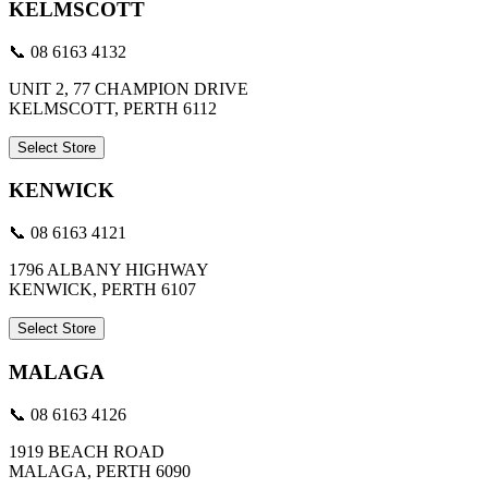
KELMSCOTT
📞 08 6163 4132
UNIT 2, 77 CHAMPION DRIVE
KELMSCOTT, PERTH 6112
Select Store
KENWICK
📞 08 6163 4121
1796 ALBANY HIGHWAY
KENWICK, PERTH 6107
Select Store
MALAGA
📞 08 6163 4126
1919 BEACH ROAD
MALAGA, PERTH 6090