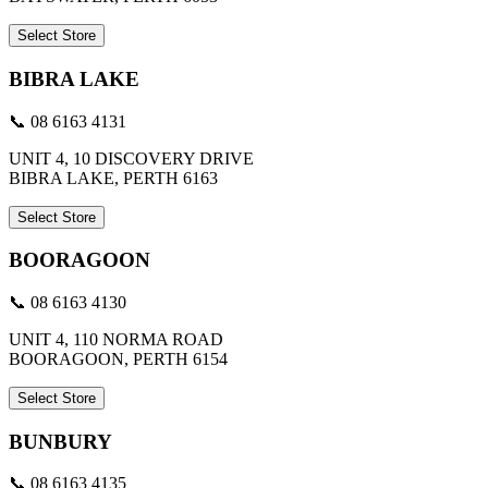
Select Store
BIBRA LAKE
📞 08 6163 4131
UNIT 4, 10 DISCOVERY DRIVE
BIBRA LAKE, PERTH 6163
Select Store
BOORAGOON
📞 08 6163 4130
UNIT 4, 110 NORMA ROAD
BOORAGOON, PERTH 6154
Select Store
BUNBURY
📞 08 6163 4135