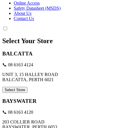
Online Access
Safety Datasheet (MSDS)
About Us
Contact Us
Select Your Store
BALCATTA
📞 08 6163 4124
UNIT 3, 15 HALLEY ROAD
BALCATTA, PERTH 6021
Select Store
BAYSWATER
📞 08 6163 4120
203 COLLIER ROAD
BAYSWATER, PERTH 6053