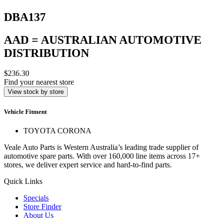
DBA137
AAD = AUSTRALIAN AUTOMOTIVE
DISTRIBUTION
$236.30
Find your nearest store
View stock by store
Vehicle Fitment
TOYOTA CORONA
Veale Auto Parts is Western Australia’s leading trade supplier of
automotive spare parts. With over 160,000 line items across 17+
stores, we deliver expert service and hard-to-find parts.
Quick Links
Specials
Store Finder
About Us