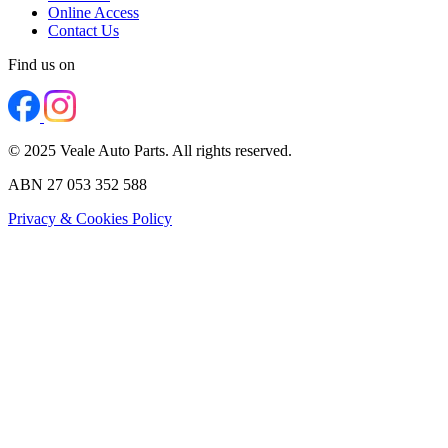
Online Access
Contact Us
Find us on
© 2025 Veale Auto Parts. All rights reserved.
ABN 27 053 352 588
Privacy & Cookies Policy