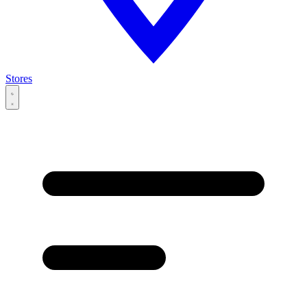
Stores