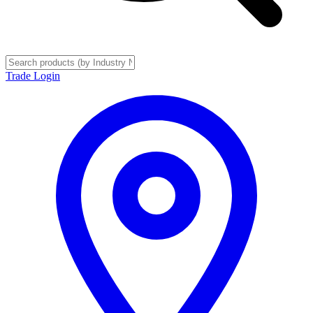
Trade Login