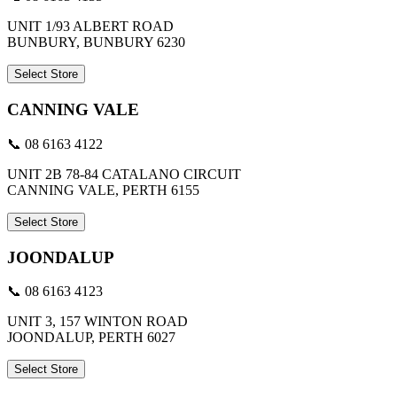
UNIT 1/93 ALBERT ROAD
BUNBURY, BUNBURY 6230
Select Store
CANNING VALE
📞 08 6163 4122
UNIT 2B 78-84 CATALANO CIRCUIT
CANNING VALE, PERTH 6155
Select Store
JOONDALUP
📞 08 6163 4123
UNIT 3, 157 WINTON ROAD
JOONDALUP, PERTH 6027
Select Store