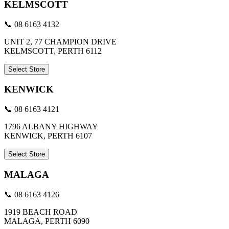
KELMSCOTT
📞 08 6163 4132
UNIT 2, 77 CHAMPION DRIVE
KELMSCOTT, PERTH 6112
Select Store
KENWICK
📞 08 6163 4121
1796 ALBANY HIGHWAY
KENWICK, PERTH 6107
Select Store
MALAGA
📞 08 6163 4126
1919 BEACH ROAD
MALAGA, PERTH 6090