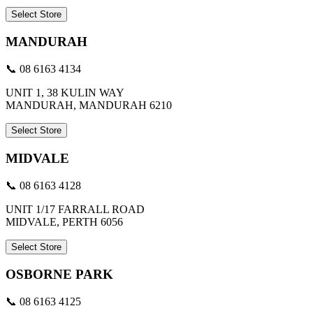
Select Store
MANDURAH
📞 08 6163 4134
UNIT 1, 38 KULIN WAY
MANDURAH, MANDURAH 6210
Select Store
MIDVALE
📞 08 6163 4128
UNIT 1/17 FARRALL ROAD
MIDVALE, PERTH 6056
Select Store
OSBORNE PARK
📞 08 6163 4125