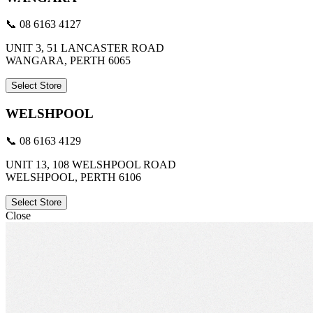
📞 08 6163 4127
UNIT 3, 51 LANCASTER ROAD
WANGARA, PERTH 6065
Select Store
WELSHPOOL
📞 08 6163 4129
UNIT 13, 108 WELSHPOOL ROAD
WELSHPOOL, PERTH 6106
Select Store
Close