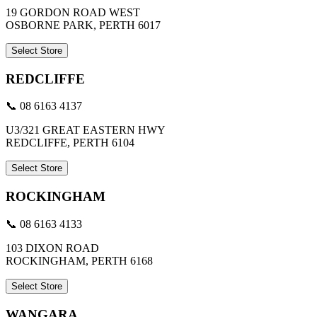
19 GORDON ROAD WEST
OSBORNE PARK, PERTH 6017
Select Store
REDCLIFFE
📞 08 6163 4137
U3/321 GREAT EASTERN HWY
REDCLIFFE, PERTH 6104
Select Store
ROCKINGHAM
📞 08 6163 4133
103 DIXON ROAD
ROCKINGHAM, PERTH 6168
Select Store
WANGARA