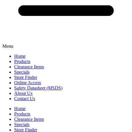
Menu
Home
Products
Clearance Items
Specials
Store Finder
Online Access
Safety Datasheet (MSDS)
About Us
Contact Us
Home
Products
Clearance Items
Specials
Store Finder