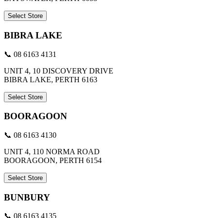
Select Store
BIBRA LAKE
📞 08 6163 4131
UNIT 4, 10 DISCOVERY DRIVE
BIBRA LAKE, PERTH 6163
Select Store
BOORAGOON
📞 08 6163 4130
UNIT 4, 110 NORMA ROAD
BOORAGOON, PERTH 6154
Select Store
BUNBURY
📞 08 6163 4135