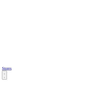
Stores