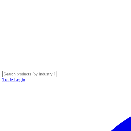
Trade Login