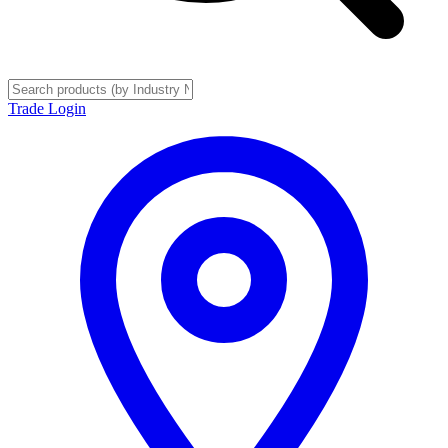
Trade Login