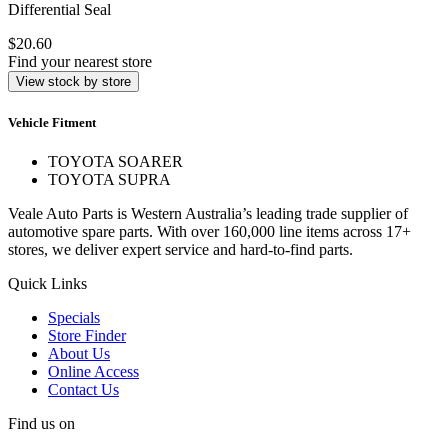
Differential Seal
$20.60
Find your nearest store
View stock by store
Vehicle Fitment
TOYOTA SOARER
TOYOTA SUPRA
Veale Auto Parts is Western Australia’s leading trade supplier of
automotive spare parts. With over 160,000 line items across 17+
stores, we deliver expert service and hard-to-find parts.
Quick Links
Specials
Store Finder
About Us
Online Access
Contact Us
Find us on