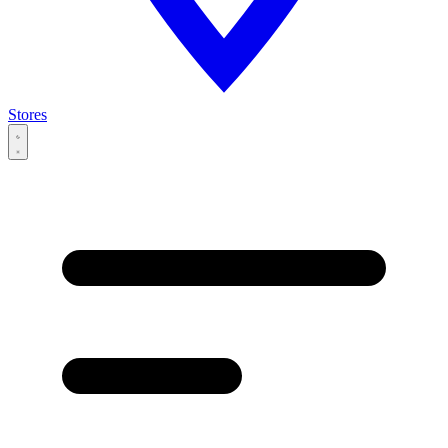
Stores