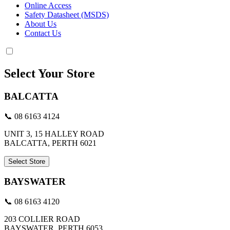
Online Access
Safety Datasheet (MSDS)
About Us
Contact Us
Select Your Store
BALCATTA
📞 08 6163 4124
UNIT 3, 15 HALLEY ROAD
BALCATTA, PERTH 6021
Select Store
BAYSWATER
📞 08 6163 4120
203 COLLIER ROAD
BAYSWATER, PERTH 6053