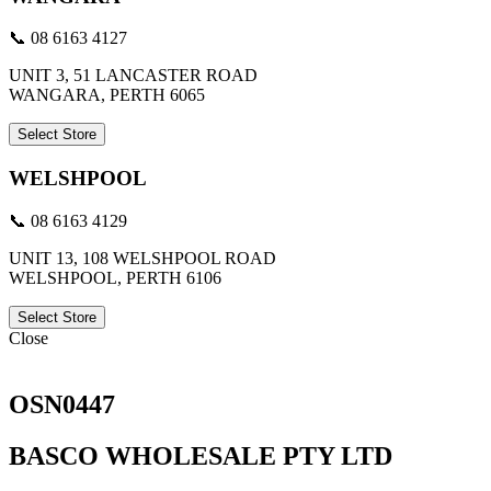
📞 08 6163 4127
UNIT 3, 51 LANCASTER ROAD
WANGARA, PERTH 6065
Select Store
WELSHPOOL
📞 08 6163 4129
UNIT 13, 108 WELSHPOOL ROAD
WELSHPOOL, PERTH 6106
Select Store
Close
OSN0447
BASCO WHOLESALE PTY LTD