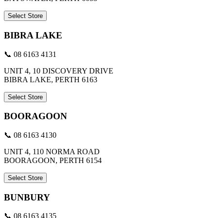
Select Store
BIBRA LAKE
📞 08 6163 4131
UNIT 4, 10 DISCOVERY DRIVE
BIBRA LAKE, PERTH 6163
Select Store
BOORAGOON
📞 08 6163 4130
UNIT 4, 110 NORMA ROAD
BOORAGOON, PERTH 6154
Select Store
BUNBURY
📞 08 6163 4135