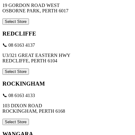
19 GORDON ROAD WEST
OSBORNE PARK, PERTH 6017
Select Store
REDCLIFFE
📞 08 6163 4137
U3/321 GREAT EASTERN HWY
REDCLIFFE, PERTH 6104
Select Store
ROCKINGHAM
📞 08 6163 4133
103 DIXON ROAD
ROCKINGHAM, PERTH 6168
Select Store
WANGARA