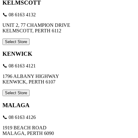
KELMSCOTT
📞 08 6163 4132
UNIT 2, 77 CHAMPION DRIVE
KELMSCOTT, PERTH 6112
Select Store
KENWICK
📞 08 6163 4121
1796 ALBANY HIGHWAY
KENWICK, PERTH 6107
Select Store
MALAGA
📞 08 6163 4126
1919 BEACH ROAD
MALAGA, PERTH 6090