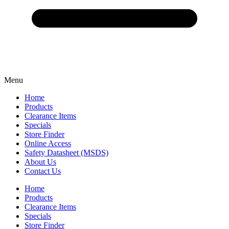
Menu
Home
Products
Clearance Items
Specials
Store Finder
Online Access
Safety Datasheet (MSDS)
About Us
Contact Us
Home
Products
Clearance Items
Specials
Store Finder