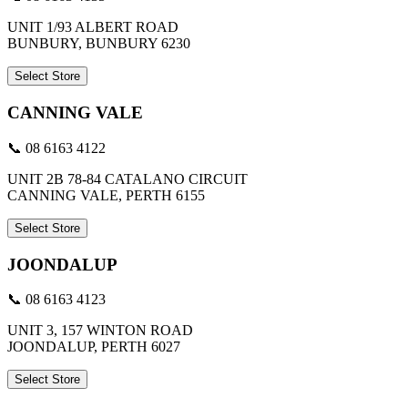
UNIT 1/93 ALBERT ROAD
BUNBURY, BUNBURY 6230
Select Store
CANNING VALE
📞 08 6163 4122
UNIT 2B 78-84 CATALANO CIRCUIT
CANNING VALE, PERTH 6155
Select Store
JOONDALUP
📞 08 6163 4123
UNIT 3, 157 WINTON ROAD
JOONDALUP, PERTH 6027
Select Store