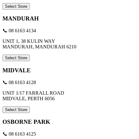
Select Store
MANDURAH
📞 08 6163 4134
UNIT 1, 38 KULIN WAY
MANDURAH, MANDURAH 6210
Select Store
MIDVALE
📞 08 6163 4128
UNIT 1/17 FARRALL ROAD
MIDVALE, PERTH 6056
Select Store
OSBORNE PARK
📞 08 6163 4125