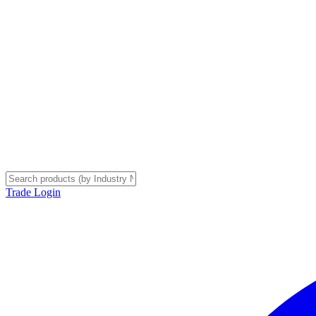
Trade Login