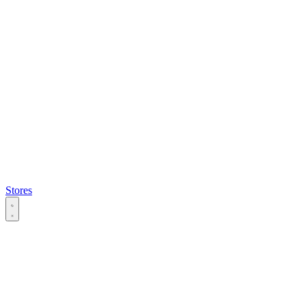
Stores