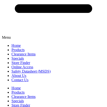
Menu
Home
Products
Clearance Items
Specials
Store Finder
Online Access
Safety Datasheet (MSDS)
About Us
Contact Us
Home
Products
Clearance Items
Specials
Store Finder