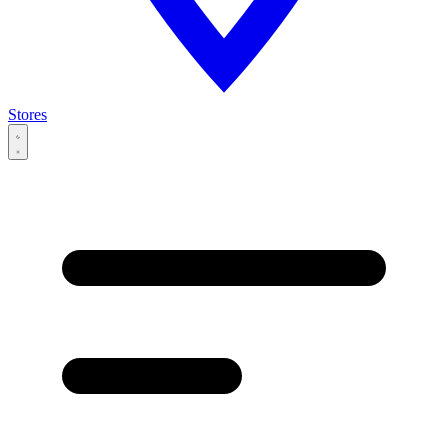
Stores