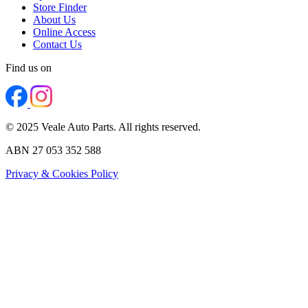
Store Finder
About Us
Online Access
Contact Us
Find us on
© 2025 Veale Auto Parts. All rights reserved.
ABN 27 053 352 588
Privacy & Cookies Policy