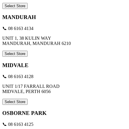
Select Store
MANDURAH
📞 08 6163 4134
UNIT 1, 38 KULIN WAY
MANDURAH, MANDURAH 6210
Select Store
MIDVALE
📞 08 6163 4128
UNIT 1/17 FARRALL ROAD
MIDVALE, PERTH 6056
Select Store
OSBORNE PARK
📞 08 6163 4125