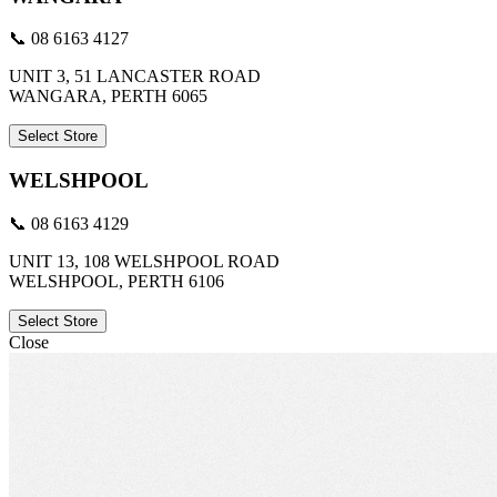
📞 08 6163 4127
UNIT 3, 51 LANCASTER ROAD
WANGARA, PERTH 6065
Select Store
WELSHPOOL
📞 08 6163 4129
UNIT 13, 108 WELSHPOOL ROAD
WELSHPOOL, PERTH 6106
Select Store
Close