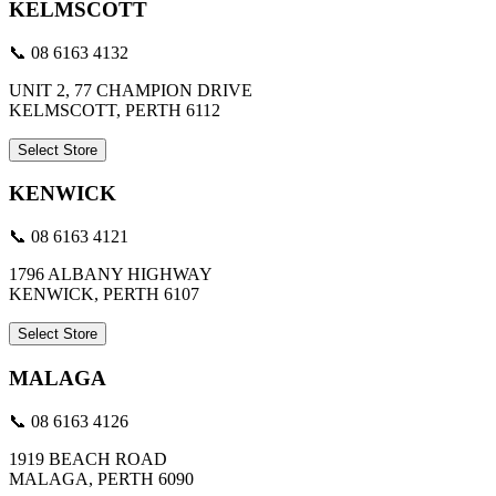
KELMSCOTT
📞 08 6163 4132
UNIT 2, 77 CHAMPION DRIVE
KELMSCOTT, PERTH 6112
Select Store
KENWICK
📞 08 6163 4121
1796 ALBANY HIGHWAY
KENWICK, PERTH 6107
Select Store
MALAGA
📞 08 6163 4126
1919 BEACH ROAD
MALAGA, PERTH 6090