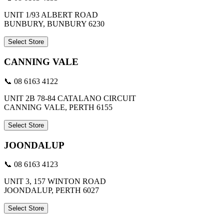
UNIT 1/93 ALBERT ROAD
BUNBURY, BUNBURY 6230
Select Store
CANNING VALE
📞 08 6163 4122
UNIT 2B 78-84 CATALANO CIRCUIT
CANNING VALE, PERTH 6155
Select Store
JOONDALUP
📞 08 6163 4123
UNIT 3, 157 WINTON ROAD
JOONDALUP, PERTH 6027
Select Store