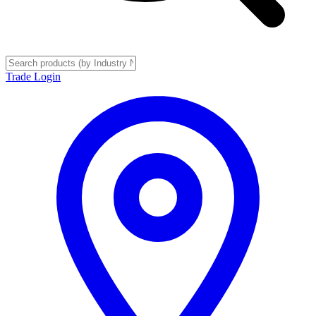
Trade Login