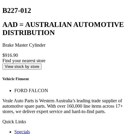
B227-012
AAD = AUSTRALIAN AUTOMOTIVE
DISTRIBUTION
Brake Master Cylinder
$916.90
Find your nearest store
View stock by store
Vehicle Fitment
FORD FALCON
Veale Auto Parts is Western Australia’s leading trade supplier of
automotive spare parts. With over 160,000 line items across 17+
stores, we deliver expert service and hard-to-find parts.
Quick Links
Specials