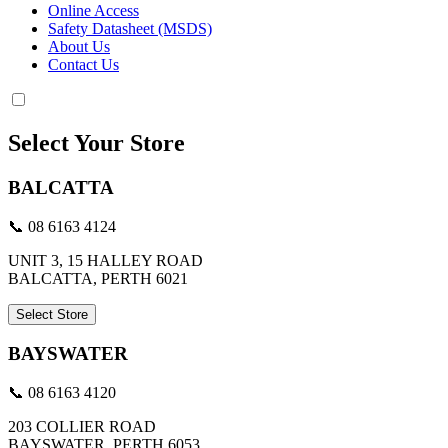
Online Access
Safety Datasheet (MSDS)
About Us
Contact Us
Select Your Store
BALCATTA
📞 08 6163 4124
UNIT 3, 15 HALLEY ROAD
BALCATTA, PERTH 6021
Select Store
BAYSWATER
📞 08 6163 4120
203 COLLIER ROAD
BAYSWATER, PERTH 6053