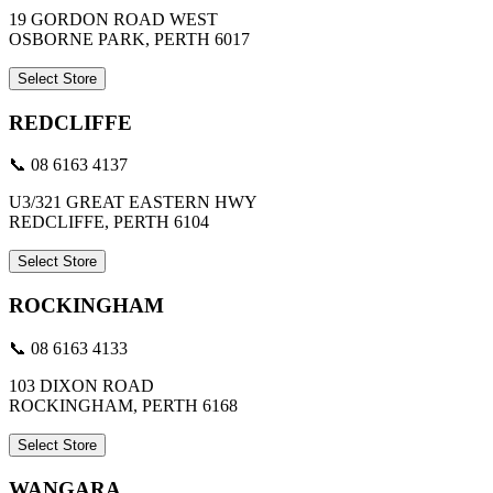
19 GORDON ROAD WEST
OSBORNE PARK, PERTH 6017
Select Store
REDCLIFFE
📞 08 6163 4137
U3/321 GREAT EASTERN HWY
REDCLIFFE, PERTH 6104
Select Store
ROCKINGHAM
📞 08 6163 4133
103 DIXON ROAD
ROCKINGHAM, PERTH 6168
Select Store
WANGARA