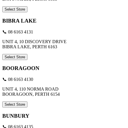
Select Store
BIBRA LAKE
📞 08 6163 4131
UNIT 4, 10 DISCOVERY DRIVE
BIBRA LAKE, PERTH 6163
Select Store
BOORAGOON
📞 08 6163 4130
UNIT 4, 110 NORMA ROAD
BOORAGOON, PERTH 6154
Select Store
BUNBURY
📞 08 6163 4135