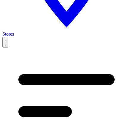
Stores