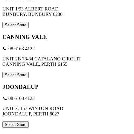
UNIT 1/93 ALBERT ROAD
BUNBURY, BUNBURY 6230
Select Store
CANNING VALE
📞 08 6163 4122
UNIT 2B 78-84 CATALANO CIRCUIT
CANNING VALE, PERTH 6155
Select Store
JOONDALUP
📞 08 6163 4123
UNIT 3, 157 WINTON ROAD
JOONDALUP, PERTH 6027
Select Store