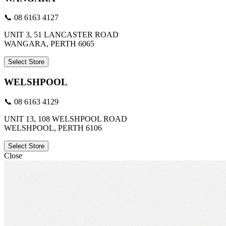
📞 08 6163 4127
UNIT 3, 51 LANCASTER ROAD
WANGARA, PERTH 6065
Select Store
WELSHPOOL
📞 08 6163 4129
UNIT 13, 108 WELSHPOOL ROAD
WELSHPOOL, PERTH 6106
Select Store
Close