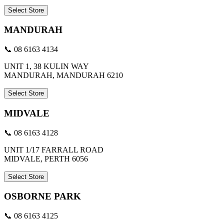
Select Store
MANDURAH
📞 08 6163 4134
UNIT 1, 38 KULIN WAY
MANDURAH, MANDURAH 6210
Select Store
MIDVALE
📞 08 6163 4128
UNIT 1/17 FARRALL ROAD
MIDVALE, PERTH 6056
Select Store
OSBORNE PARK
📞 08 6163 4125