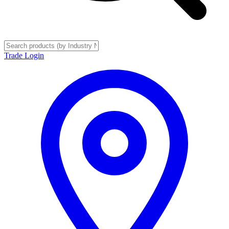
Trade Login