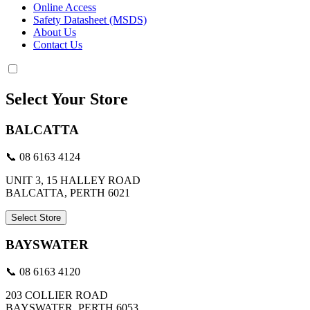
Online Access
Safety Datasheet (MSDS)
About Us
Contact Us
Select Your Store
BALCATTA
📞 08 6163 4124
UNIT 3, 15 HALLEY ROAD
BALCATTA, PERTH 6021
Select Store
BAYSWATER
📞 08 6163 4120
203 COLLIER ROAD
BAYSWATER, PERTH 6053