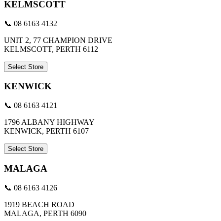
KELMSCOTT
📞 08 6163 4132
UNIT 2, 77 CHAMPION DRIVE
KELMSCOTT, PERTH 6112
Select Store
KENWICK
📞 08 6163 4121
1796 ALBANY HIGHWAY
KENWICK, PERTH 6107
Select Store
MALAGA
📞 08 6163 4126
1919 BEACH ROAD
MALAGA, PERTH 6090