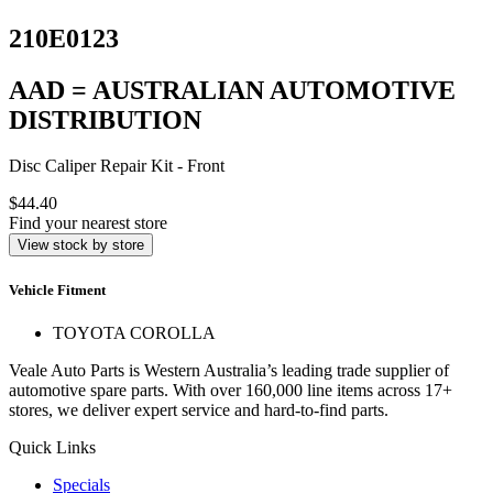
210E0123
AAD = AUSTRALIAN AUTOMOTIVE
DISTRIBUTION
Disc Caliper Repair Kit - Front
$44.40
Find your nearest store
View stock by store
Vehicle Fitment
TOYOTA COROLLA
Veale Auto Parts is Western Australia’s leading trade supplier of
automotive spare parts. With over 160,000 line items across 17+
stores, we deliver expert service and hard-to-find parts.
Quick Links
Specials