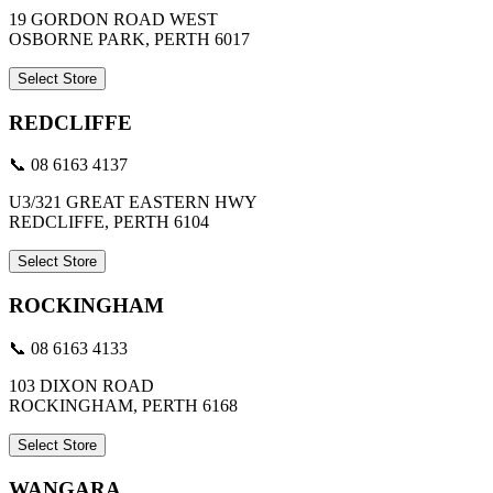
19 GORDON ROAD WEST
OSBORNE PARK, PERTH 6017
Select Store
REDCLIFFE
📞 08 6163 4137
U3/321 GREAT EASTERN HWY
REDCLIFFE, PERTH 6104
Select Store
ROCKINGHAM
📞 08 6163 4133
103 DIXON ROAD
ROCKINGHAM, PERTH 6168
Select Store
WANGARA