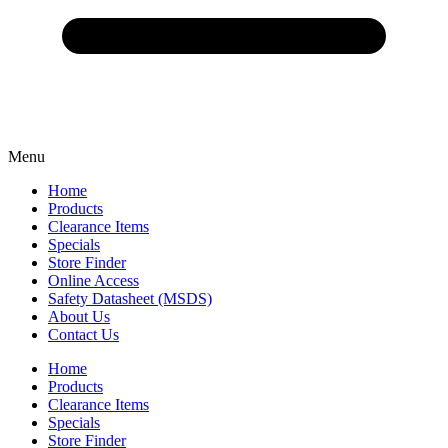
Menu
Home
Products
Clearance Items
Specials
Store Finder
Online Access
Safety Datasheet (MSDS)
About Us
Contact Us
Home
Products
Clearance Items
Specials
Store Finder