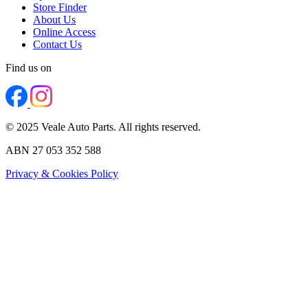
Store Finder
About Us
Online Access
Contact Us
Find us on
© 2025 Veale Auto Parts. All rights reserved.
ABN 27 053 352 588
Privacy & Cookies Policy