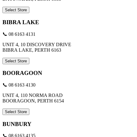
Select Store
BIBRA LAKE
📞 08 6163 4131
UNIT 4, 10 DISCOVERY DRIVE
BIBRA LAKE, PERTH 6163
Select Store
BOORAGOON
📞 08 6163 4130
UNIT 4, 110 NORMA ROAD
BOORAGOON, PERTH 6154
Select Store
BUNBURY
📞 08 6163 4135