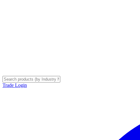
Trade Login