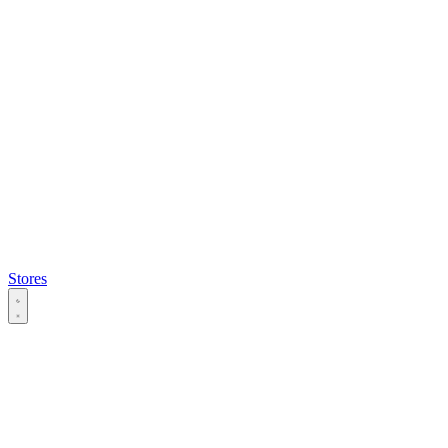
Stores