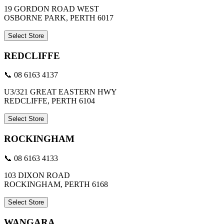
19 GORDON ROAD WEST
OSBORNE PARK, PERTH 6017
Select Store
REDCLIFFE
📞 08 6163 4137
U3/321 GREAT EASTERN HWY
REDCLIFFE, PERTH 6104
Select Store
ROCKINGHAM
📞 08 6163 4133
103 DIXON ROAD
ROCKINGHAM, PERTH 6168
Select Store
WANGARA