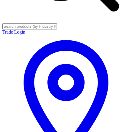
Trade Login