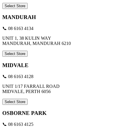
Select Store
MANDURAH
📞 08 6163 4134
UNIT 1, 38 KULIN WAY
MANDURAH, MANDURAH 6210
Select Store
MIDVALE
📞 08 6163 4128
UNIT 1/17 FARRALL ROAD
MIDVALE, PERTH 6056
Select Store
OSBORNE PARK
📞 08 6163 4125