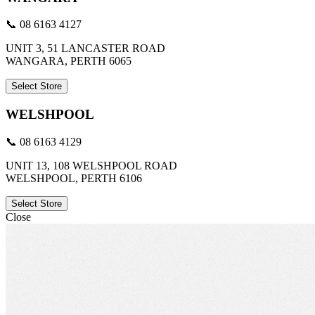
📞 08 6163 4127
UNIT 3, 51 LANCASTER ROAD
WANGARA, PERTH 6065
Select Store
WELSHPOOL
📞 08 6163 4129
UNIT 13, 108 WELSHPOOL ROAD
WELSHPOOL, PERTH 6106
Select Store
Close