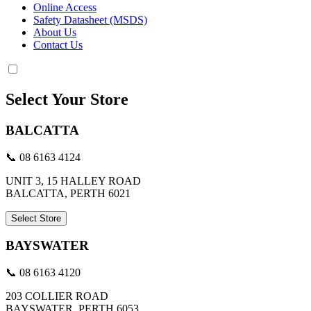
Online Access
Safety Datasheet (MSDS)
About Us
Contact Us
Select Your Store
BALCATTA
📞 08 6163 4124
UNIT 3, 15 HALLEY ROAD
BALCATTA, PERTH 6021
Select Store
BAYSWATER
📞 08 6163 4120
203 COLLIER ROAD
BAYSWATER, PERTH 6053