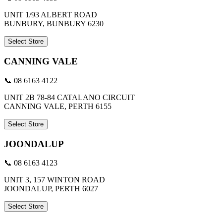
UNIT 1/93 ALBERT ROAD
BUNBURY, BUNBURY 6230
Select Store
CANNING VALE
📞 08 6163 4122
UNIT 2B 78-84 CATALANO CIRCUIT
CANNING VALE, PERTH 6155
Select Store
JOONDALUP
📞 08 6163 4123
UNIT 3, 157 WINTON ROAD
JOONDALUP, PERTH 6027
Select Store