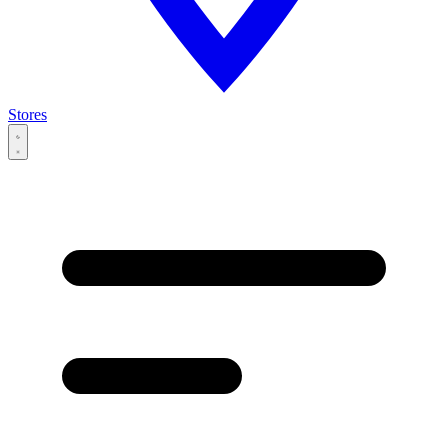
Stores