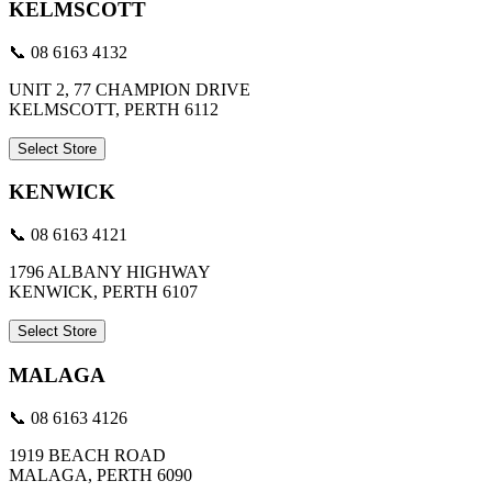
KELMSCOTT
📞 08 6163 4132
UNIT 2, 77 CHAMPION DRIVE
KELMSCOTT, PERTH 6112
Select Store
KENWICK
📞 08 6163 4121
1796 ALBANY HIGHWAY
KENWICK, PERTH 6107
Select Store
MALAGA
📞 08 6163 4126
1919 BEACH ROAD
MALAGA, PERTH 6090