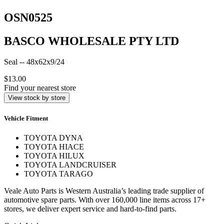
OSN0525
BASCO WHOLESALE PTY LTD
Seal -- 48x62x9/24
$13.00
Find your nearest store
View stock by store
Vehicle Fitment
TOYOTA DYNA
TOYOTA HIACE
TOYOTA HILUX
TOYOTA LANDCRUISER
TOYOTA TARAGO
Veale Auto Parts is Western Australia’s leading trade supplier of
automotive spare parts. With over 160,000 line items across 17+
stores, we deliver expert service and hard-to-find parts.