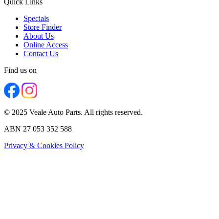
Quick Links
Specials
Store Finder
About Us
Online Access
Contact Us
Find us on
© 2025 Veale Auto Parts. All rights reserved.
ABN 27 053 352 588
Privacy & Cookies Policy