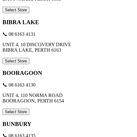
Select Store
BIBRA LAKE
📞 08 6163 4131
UNIT 4, 10 DISCOVERY DRIVE
BIBRA LAKE, PERTH 6163
Select Store
BOORAGOON
📞 08 6163 4130
UNIT 4, 110 NORMA ROAD
BOORAGOON, PERTH 6154
Select Store
BUNBURY
📞 08 6163 4135