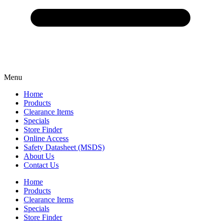
Menu
Home
Products
Clearance Items
Specials
Store Finder
Online Access
Safety Datasheet (MSDS)
About Us
Contact Us
Home
Products
Clearance Items
Specials
Store Finder