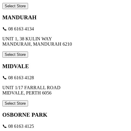
Select Store
MANDURAH
📞 08 6163 4134
UNIT 1, 38 KULIN WAY
MANDURAH, MANDURAH 6210
Select Store
MIDVALE
📞 08 6163 4128
UNIT 1/17 FARRALL ROAD
MIDVALE, PERTH 6056
Select Store
OSBORNE PARK
📞 08 6163 4125