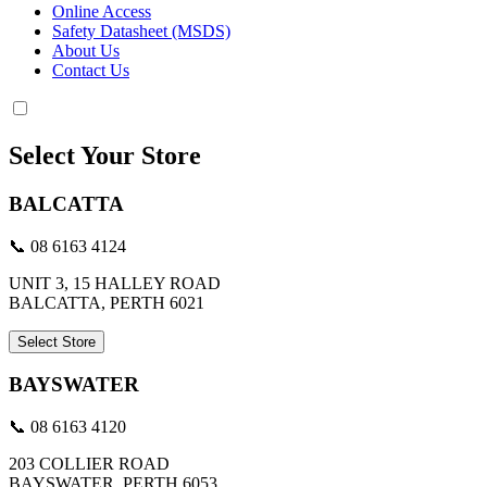
Online Access
Safety Datasheet (MSDS)
About Us
Contact Us
Select Your Store
BALCATTA
📞 08 6163 4124
UNIT 3, 15 HALLEY ROAD
BALCATTA, PERTH 6021
Select Store
BAYSWATER
📞 08 6163 4120
203 COLLIER ROAD
BAYSWATER, PERTH 6053