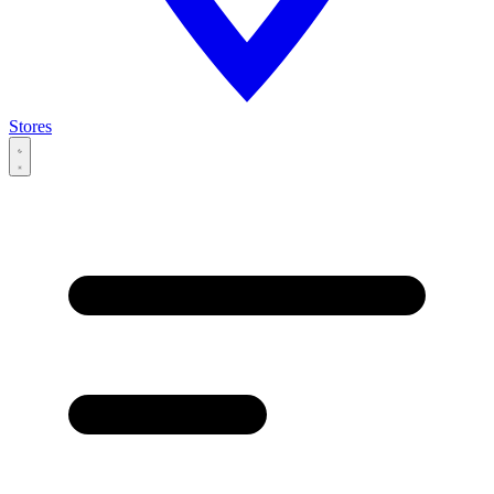
Stores