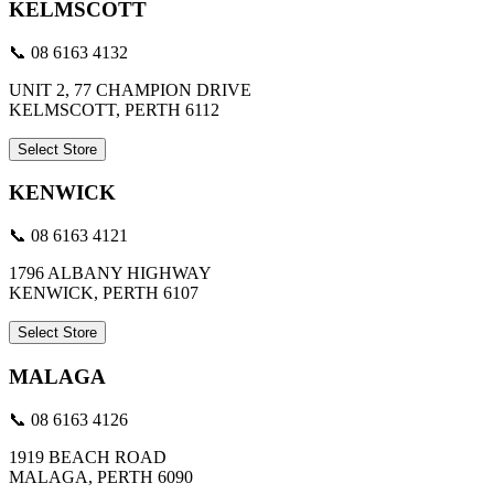
KELMSCOTT
📞 08 6163 4132
UNIT 2, 77 CHAMPION DRIVE
KELMSCOTT, PERTH 6112
Select Store
KENWICK
📞 08 6163 4121
1796 ALBANY HIGHWAY
KENWICK, PERTH 6107
Select Store
MALAGA
📞 08 6163 4126
1919 BEACH ROAD
MALAGA, PERTH 6090