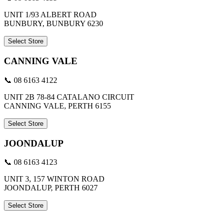
UNIT 1/93 ALBERT ROAD
BUNBURY, BUNBURY 6230
Select Store
CANNING VALE
📞 08 6163 4122
UNIT 2B 78-84 CATALANO CIRCUIT
CANNING VALE, PERTH 6155
Select Store
JOONDALUP
📞 08 6163 4123
UNIT 3, 157 WINTON ROAD
JOONDALUP, PERTH 6027
Select Store