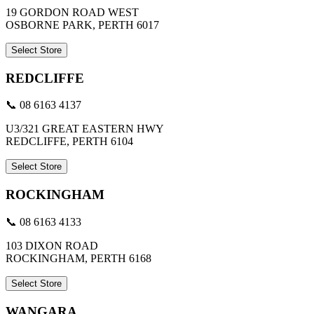
19 GORDON ROAD WEST
OSBORNE PARK, PERTH 6017
Select Store
REDCLIFFE
📞 08 6163 4137
U3/321 GREAT EASTERN HWY
REDCLIFFE, PERTH 6104
Select Store
ROCKINGHAM
📞 08 6163 4133
103 DIXON ROAD
ROCKINGHAM, PERTH 6168
Select Store
WANGARA