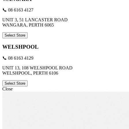
📞 08 6163 4127
UNIT 3, 51 LANCASTER ROAD
WANGARA, PERTH 6065
Select Store
WELSHPOOL
📞 08 6163 4129
UNIT 13, 108 WELSHPOOL ROAD
WELSHPOOL, PERTH 6106
Select Store
Close