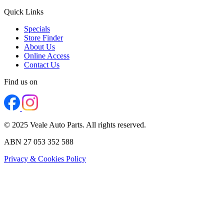
Quick Links
Specials
Store Finder
About Us
Online Access
Contact Us
Find us on
© 2025 Veale Auto Parts. All rights reserved.
ABN 27 053 352 588
Privacy & Cookies Policy