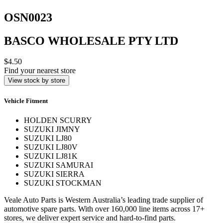
OSN0023
BASCO WHOLESALE PTY LTD
$4.50
Find your nearest store
View stock by store
Vehicle Fitment
HOLDEN SCURRY
SUZUKI JIMNY
SUZUKI LJ80
SUZUKI LJ80V
SUZUKI LJ81K
SUZUKI SAMURAI
SUZUKI SIERRA
SUZUKI STOCKMAN
Veale Auto Parts is Western Australia’s leading trade supplier of
automotive spare parts. With over 160,000 line items across 17+
stores, we deliver expert service and hard-to-find parts.