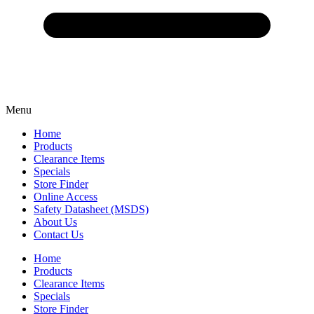
Menu
Home
Products
Clearance Items
Specials
Store Finder
Online Access
Safety Datasheet (MSDS)
About Us
Contact Us
Home
Products
Clearance Items
Specials
Store Finder