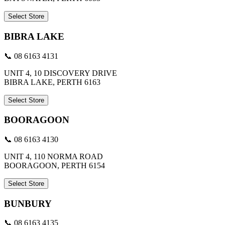
Select Store
BIBRA LAKE
📞 08 6163 4131
UNIT 4, 10 DISCOVERY DRIVE
BIBRA LAKE, PERTH 6163
Select Store
BOORAGOON
📞 08 6163 4130
UNIT 4, 110 NORMA ROAD
BOORAGOON, PERTH 6154
Select Store
BUNBURY
📞 08 6163 4135