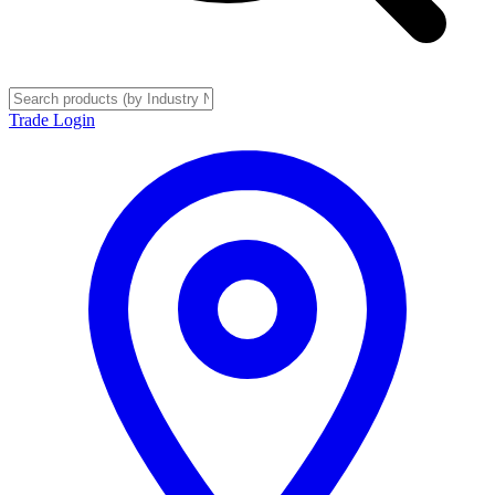
Trade Login