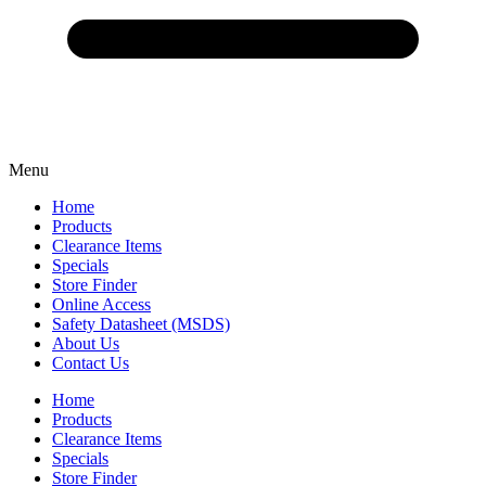
Menu
Home
Products
Clearance Items
Specials
Store Finder
Online Access
Safety Datasheet (MSDS)
About Us
Contact Us
Home
Products
Clearance Items
Specials
Store Finder