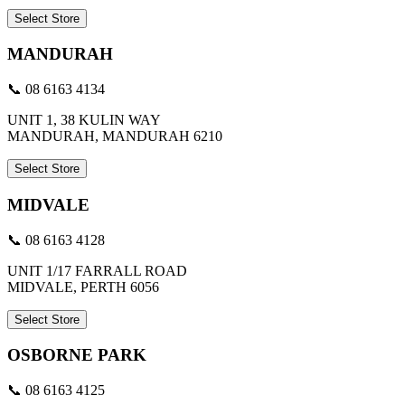
Select Store
MANDURAH
📞 08 6163 4134
UNIT 1, 38 KULIN WAY
MANDURAH, MANDURAH 6210
Select Store
MIDVALE
📞 08 6163 4128
UNIT 1/17 FARRALL ROAD
MIDVALE, PERTH 6056
Select Store
OSBORNE PARK
📞 08 6163 4125