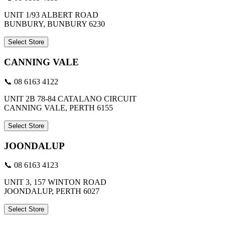
UNIT 1/93 ALBERT ROAD
BUNBURY, BUNBURY 6230
Select Store
CANNING VALE
📞 08 6163 4122
UNIT 2B 78-84 CATALANO CIRCUIT
CANNING VALE, PERTH 6155
Select Store
JOONDALUP
📞 08 6163 4123
UNIT 3, 157 WINTON ROAD
JOONDALUP, PERTH 6027
Select Store