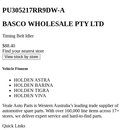
PU305217RR9DW-A
BASCO WHOLESALE PTY LTD
Timing Belt Idler
$88.40
Find your nearest store
View stock by store
Vehicle Fitment
HOLDEN ASTRA
HOLDEN BARINA
HOLDEN TIGRA
HOLDEN VIVA
Veale Auto Parts is Western Australia’s leading trade supplier of
automotive spare parts. With over 160,000 line items across 17+
stores, we deliver expert service and hard-to-find parts.
Quick Links