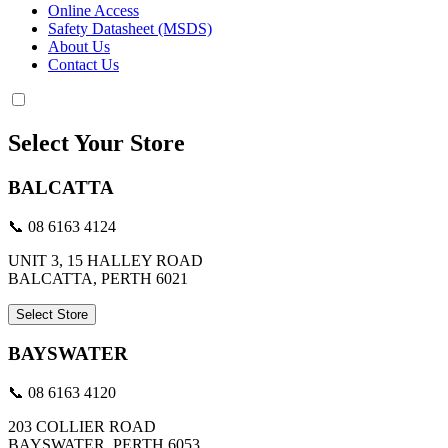
Online Access
Safety Datasheet (MSDS)
About Us
Contact Us
Select Your Store
BALCATTA
📞 08 6163 4124
UNIT 3, 15 HALLEY ROAD
BALCATTA, PERTH 6021
Select Store
BAYSWATER
📞 08 6163 4120
203 COLLIER ROAD
BAYSWATER, PERTH 6053