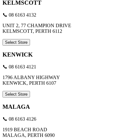
KELMSCOTT
📞 08 6163 4132
UNIT 2, 77 CHAMPION DRIVE
KELMSCOTT, PERTH 6112
Select Store
KENWICK
📞 08 6163 4121
1796 ALBANY HIGHWAY
KENWICK, PERTH 6107
Select Store
MALAGA
📞 08 6163 4126
1919 BEACH ROAD
MALAGA, PERTH 6090