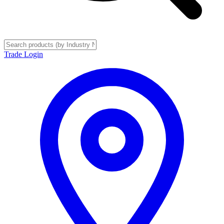
Trade Login