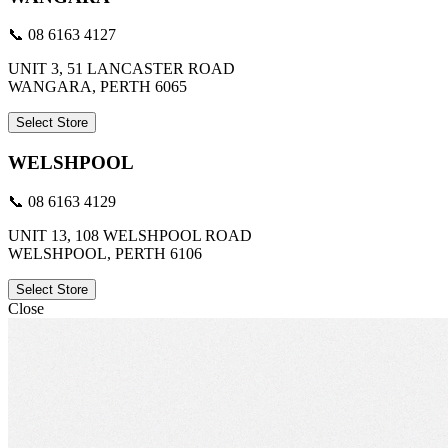
📞 08 6163 4127
UNIT 3, 51 LANCASTER ROAD
WANGARA, PERTH 6065
Select Store
WELSHPOOL
📞 08 6163 4129
UNIT 13, 108 WELSHPOOL ROAD
WELSHPOOL, PERTH 6106
Select Store
Close