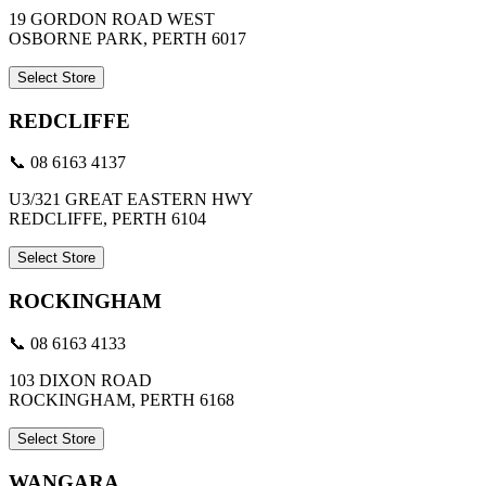
19 GORDON ROAD WEST
OSBORNE PARK, PERTH 6017
Select Store
REDCLIFFE
📞 08 6163 4137
U3/321 GREAT EASTERN HWY
REDCLIFFE, PERTH 6104
Select Store
ROCKINGHAM
📞 08 6163 4133
103 DIXON ROAD
ROCKINGHAM, PERTH 6168
Select Store
WANGARA