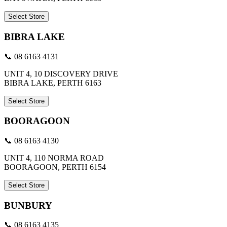
Select Store
BIBRA LAKE
📞 08 6163 4131
UNIT 4, 10 DISCOVERY DRIVE
BIBRA LAKE, PERTH 6163
Select Store
BOORAGOON
📞 08 6163 4130
UNIT 4, 110 NORMA ROAD
BOORAGOON, PERTH 6154
Select Store
BUNBURY
📞 08 6163 4135