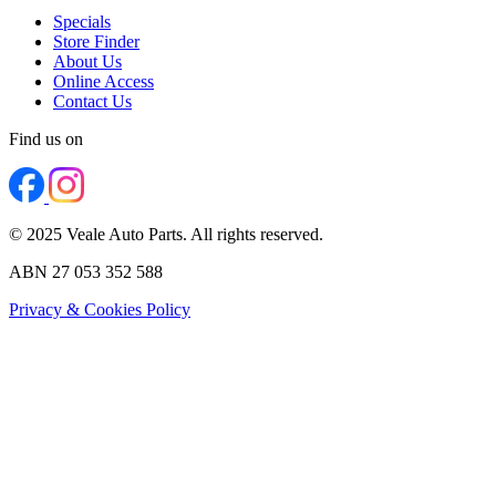
Specials
Store Finder
About Us
Online Access
Contact Us
Find us on
© 2025 Veale Auto Parts. All rights reserved.
ABN 27 053 352 588
Privacy & Cookies Policy