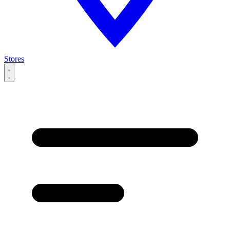
Stores