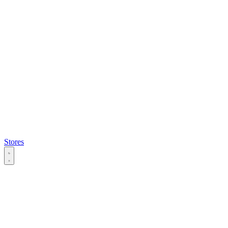
Stores