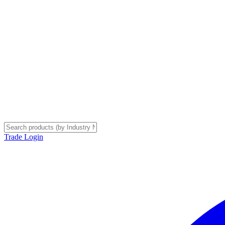
Trade Login